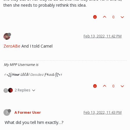
then she needs to probably rethink this idea.
0
Feb 13, 2022, 11:42 PM
ZeroABe
And I told Camel
My MPP Username is
♂꧁Y̶o̶u̶r̶ Loͦcͨaͣl 𝙶𝚎𝚗𝚍𝚎𝚛 Ƒɬᥙιԃ꧂♀
0
2 Replies
?
?
A Former User
Feb 13, 2022, 11:43 PM
What did you tell him exactly…?