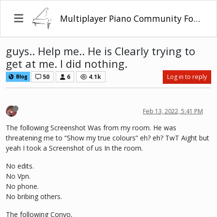
Multiplayer Piano Community Forum
guys.. Help me.. He is Clearly trying to
get at me. I did nothing.
50
6
4.1k
Log in to reply
Blog
Feb 13, 2022, 5:41 PM
The following Screenshot Was from my room. He was
threatening me to “Show my true colours” eh? eh? TwT Aight but
yeah I took a Screenshot of us In the room.
No edits.
No Vpn.
No phone.
No bribing others.
The following Convo,