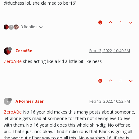
@duchess lol, she claimed to be ‘16’
-1
3 Replies
?
ZeroABe
Feb 13, 2022, 10:49 PM
ZeroABe
shes acting like a kid a little bit like ness
-1
?
A Former User
Feb 13, 2022, 10:52 PM
ZeroABe
No 16 year old makes this many posts about someone,
let alone gets mad at someone for them not seeing eye to eye
with them. No 16 year old does this whole shin-dig. No offense,
but. That’s just not okay. I find it ridiculous that Blank is going all
the way out of her way to do all this. No way she’s 16. If she is,