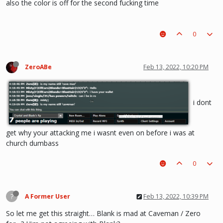
also the color is off for the second fucking time
0
ZeroABe
Feb 13, 2022, 10:20 PM
i dont
get why your attacking me i wasnt even on before i was at
church dumbass
0
?
A Former User
Feb 13, 2022, 10:39 PM
So let me get this straight… Blank is mad at Caveman / Zero