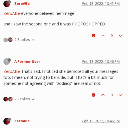
ZeroABe
Feb 13, 2022, 10:45 PM
ZeroABe
everyone believed her image
and i saw the second one and it was PHOTOSHOPPED
0
2 Replies
?
?
A Former User
Feb 13, 2022, 10:46 PM
ZeroABe
That’s sad. I noticed she demoted all your messages
too. I mean, not trying to be rude, but. That’s a bit much for
someone not agreeing with “zodiacs” are real or not.
0
2 Replies
ZeroABe
Feb 13, 2022, 10:48 PM