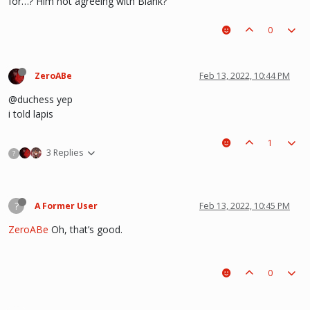
for…? Him not agreeing with Blank?
0
ZeroABe
Feb 13, 2022, 10:44 PM
@duchess yep
i told lapis
1
3 Replies
?
?
A Former User
Feb 13, 2022, 10:45 PM
ZeroABe
Oh, that’s good.
0