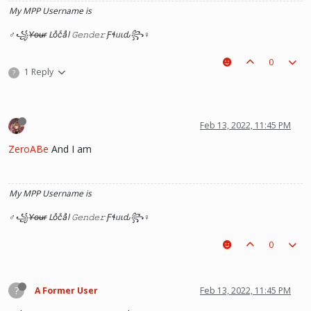
My MPP Username is
♂꧁Y̶o̶u̶r̶ Loͦcͨaͣl 𝙶𝚎𝚗𝚍𝚎𝚛 Ƒɬᥙιԃ꧂♀
0
1 Reply
?
Feb 13, 2022, 11:45 PM
ZeroABe
And I am
My MPP Username is
♂꧁Y̶o̶u̶r̶ Loͦcͨaͣl 𝙶𝚎𝚗𝚍𝚎𝚛 Ƒɬᥙιԃ꧂♀
0
?
A Former User
Feb 13, 2022, 11:45 PM