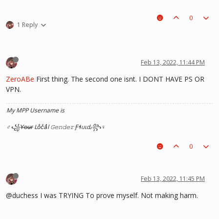
0
1 Reply
Feb 13, 2022, 11:44 PM
ZeroABe
First thing. The second one isnt. I DONT HAVE PS OR
VPN.
My MPP Username is
♂꧁Y̶o̶u̶r̶ Loͦcͨaͣl 𝙶𝚎𝚗𝚍𝚎𝚛 Ƒɬᥙιԃ꧂♀
0
Feb 13, 2022, 11:45 PM
@duchess I was TRYING To prove myself. Not making harm.