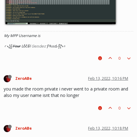
My MPP Username is
♂꧁Y̶o̶u̶r̶ Loͦcͨaͣl 𝙶𝚎𝚗𝚍𝚎𝚛 Ƒɬᥙιԃ꧂♀
0
ZeroABe
Feb 13, 2022, 10:16 PM
you made the room private i never went to a private room and
also my user name isnt that no longer
0
ZeroABe
Feb 13, 2022, 10:18 PM