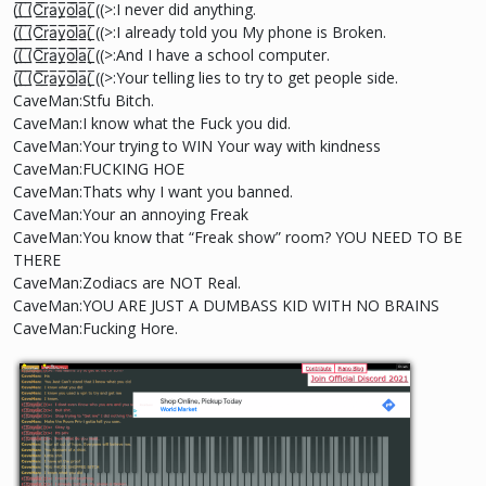
((̲̅ ̲̅(̲̅C̲̅r̲̅a̲̅y̲̅o̲̅l̲̲̅̅a̲̅( ̲̅((>:I never did anything.
((̲̅ ̲̅(̲̅C̲̅r̲̅a̲̅y̲̅o̲̅l̲̲̅̅a̲̅( ̲̅((>:I already told you My phone is Broken.
((̲̅ ̲̅(̲̅C̲̅r̲̅a̲̅y̲̅o̲̅l̲̲̅̅a̲̅( ̲̅((>:And I have a school computer.
((̲̅ ̲̅(̲̅C̲̅r̲̅a̲̅y̲̅o̲̅l̲̲̅̅a̲̅( ̲̅((>:Your telling lies to try to get people side.
CaveMan:Stfu Bitch.
CaveMan:I know what the Fuck you did.
CaveMan:Your trying to WIN Your way with kindness
CaveMan:FUCKING HOE
CaveMan:Thats why I want you banned.
CaveMan:Your an annoying Freak
CaveMan:You know that “Freak show” room? YOU NEED TO BE
THERE
CaveMan:Zodiacs are NOT Real.
CaveMan:YOU ARE JUST A DUMBASS KID WITH NO BRAINS
CaveMan:Fucking Hore.