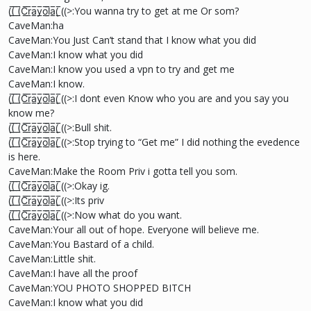
((̲̅ ̲̅(̲̅C̲̅r̲̅a̲̅y̲̅o̲̅l̲̲̅̅a̲̅( ̲̅((>:You wanna try to get at me Or som?
CaveMan:ha
CaveMan:You Just Can’t stand that I know what you did
CaveMan:I know what you did
CaveMan:I know you used a vpn to try and get me
CaveMan:I know.
((̲̅ ̲̅(̲̅C̲̅r̲̅a̲̅y̲̅o̲̅l̲̲̅̅a̲̅( ̲̅((>:I dont even Know who you are and you say you
know me?
((̲̅ ̲̅(̲̅C̲̅r̲̅a̲̅y̲̅o̲̅l̲̲̅̅a̲̅( ̲̅((>:Bull shit.
((̲̅ ̲̅(̲̅C̲̅r̲̅a̲̅y̲̅o̲̅l̲̲̅̅a̲̅( ̲̅((>:Stop trying to “Get me” I did nothing the evedence
is here.
CaveMan:Make the Room Priv i gotta tell you som.
((̲̅ ̲̅(̲̅C̲̅r̲̅a̲̅y̲̅o̲̅l̲̲̅̅a̲̅( ̲̅((>:Okay ig.
((̲̅ ̲̅(̲̅C̲̅r̲̅a̲̅y̲̅o̲̅l̲̲̅̅a̲̅( ̲̅((>:Its priv
((̲̅ ̲̅(̲̅C̲̅r̲̅a̲̅y̲̅o̲̅l̲̲̅̅a̲̅( ̲̅((>:Now what do you want.
CaveMan:Your all out of hope. Everyone will believe me.
CaveMan:You Bastard of a child.
CaveMan:Little shit.
CaveMan:I have all the proof
CaveMan:YOU PHOTO SHOPPED BITCH
CaveMan:I know what you did