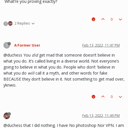
What’re you proving exactly?
0
2 Replies
?
?
A Former User
Feb 13, 2022, 11:47 PM
@duchess You
did
get mad that someone doesn’t believe in
what you do. It’s called living in a diverse world. Not everyone’s
going to believe in what you do. People who don’t 'believe in
what you do
will
call it a myth, and other words for fake
BECAUSE they don’t believe in it. Not something to get mad over,
yknwo.
0
Feb 13, 2022, 11:49 PM
@duchess that I did nothing. I have No photoshop Nor VPN. I am