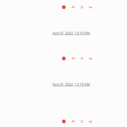
0
Aug 25, 2022, 12:19 AM
0
Aug 25, 2022, 12:19 AM
0