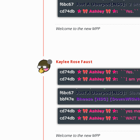
Welcome to the new MPP
Kaylee Rose Faust
Welcome to the new MPP