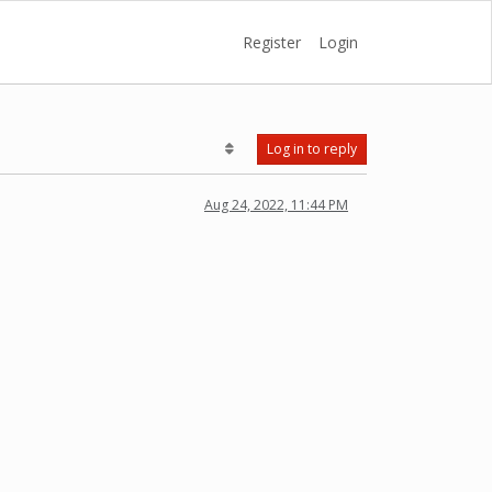
Register
Login
Log in to reply
Aug 24, 2022, 11:44 PM