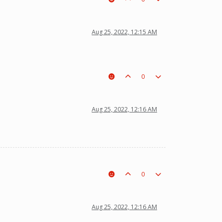
Aug 25, 2022, 12:15 AM
0
Aug 25, 2022, 12:16 AM
0
Aug 25, 2022, 12:16 AM