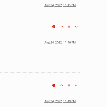
Aug 24, 2022, 11:45 PM
0
Aug 24, 2022, 11:46 PM
0
Aug 24, 2022, 11:49 PM