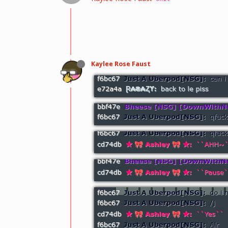
Kaylee Rose Faust