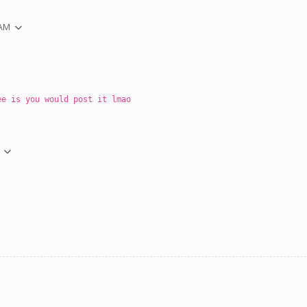
 AM
ee is you would post it lmao