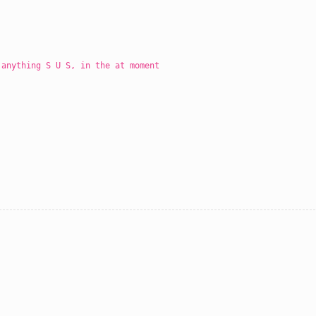
 anything S U S, in the at moment