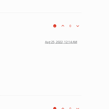
0
Aug 25, 2022, 12:14 AM
0