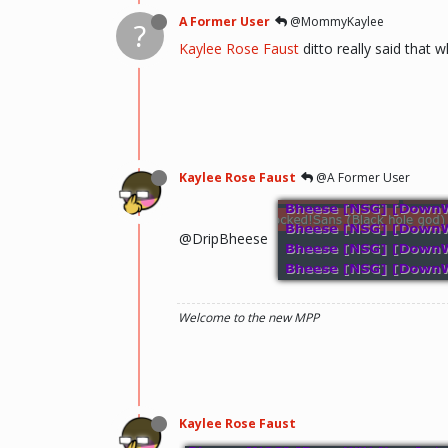
A Former User
@MommyKaylee
?
Kaylee Rose Faust
ditto really said that 
Kaylee Rose Faust
@A Former User
@DripBheese
Welcome to the new MPP
Kaylee Rose Faust