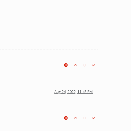
0
Aug 24, 2022, 11:45 PM
0