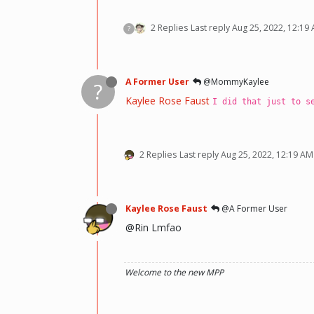
2 Replies
Last reply
Aug 25, 2022, 12:19
?
A Former User
@MommyKaylee
?
Kaylee Rose Faust
I did that just to s
2 Replies
Last reply
Aug 25, 2022, 12:19 AM
Kaylee Rose Faust
@A Former User
@Rin Lmfao
Welcome to the new MPP