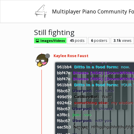
Multiplayer Piano Community F
Still fighting
45
posts
6
posters
3.1k
views
Images/Videos
Kaylee Rose Faust