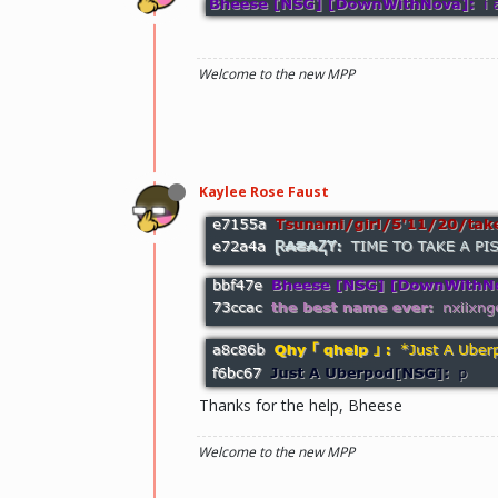
Welcome to the new MPP
Kaylee Rose Faust
Thanks for the help, Bheese
Welcome to the new MPP