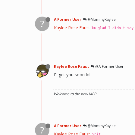
A Former User
@MommyKaylee
?
Kaylee Rose Faust
Im glad I didn't say
Kaylee Rose Faust
@A Former User
I’ll get you soon lol
Welcome to the new MPP
A Former User
@MommyKaylee
?
Kaylee Rose Faust
Shit