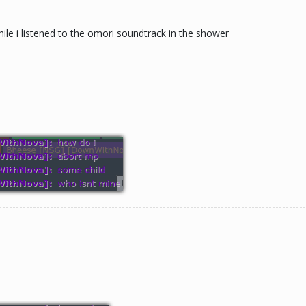
while i listened to the omori soundtrack in the shower