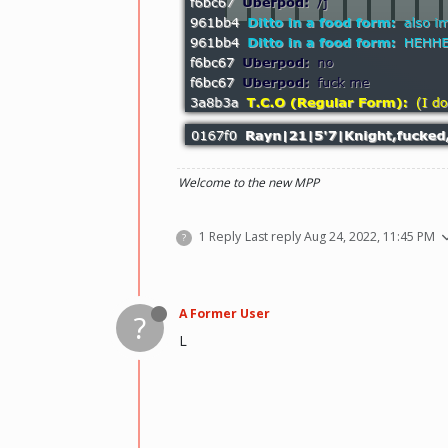
Welcome to the new MPP
1 Reply
Last reply
Aug 24, 2022, 11:45 PM
?
A Former User
?
L