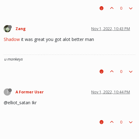
0
Zang
Nov 1, 2022, 10:43 PM
Shadow
it was great you got alot better man
u monkeys
0
?
A Former User
Nov 1, 2022, 10:44 PM
@elliot_satan Ikr
0