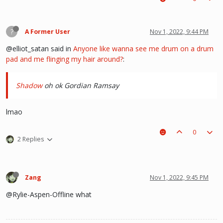
?
A Former User
Nov 1, 2022, 9:44 PM
@elliot_satan said in
Anyone like wanna see me drum on a drum
pad and me flinging my hair around?
:
Shadow
oh ok Gordian Ramsay
lmao
0
2 Replies
Zang
Nov 1, 2022, 9:45 PM
@Rylie-Aspen-Offline what