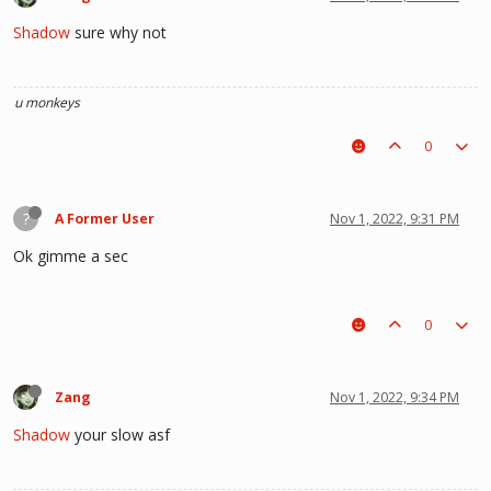
Shadow
sure why not
u monkeys
0
?
A Former User
Nov 1, 2022, 9:31 PM
Ok gimme a sec
0
Zang
Nov 1, 2022, 9:34 PM
Shadow
your slow asf