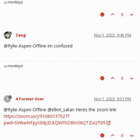
u monkeys
0
Zang
Nov 1, 2022, 9:45 PM
@Rylie-Aspen-Offline im confused
u monkeys
0
?
A Former User
Nov 1, 2022, 9:57 PM
@Rylie-Aspen-Offline @elliot_satan Heres the zoom link
https://zoom.us/j/91060137027?
pwd=SWkwNFpySEdyZUtQWFhDRm56QTZuQT09
0