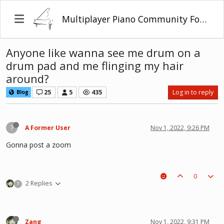
Multiplayer Piano Community Forum
Anyone like wanna see me drum on a
drum pad and me flinging my hair
around?
25
5
435
Log in to reply
Blog
?
A Former User
Nov 1, 2022, 9:26 PM
Gonna post a zoom
0
2 Replies
?
Zang
Nov 1, 2022, 9:31 PM