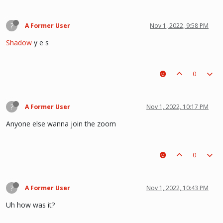
?
A Former User
Nov 1, 2022, 9:58 PM
Shadow
y e s
0
?
A Former User
Nov 1, 2022, 10:17 PM
Anyone else wanna join the zoom
0
?
A Former User
Nov 1, 2022, 10:43 PM
Uh how was it?