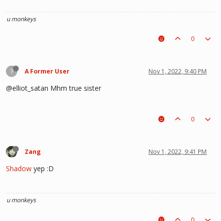
u monkeys
0
?
A Former User
Nov 1, 2022, 9:40 PM
@elliot_satan Mhm true sister
0
Zang
Nov 1, 2022, 9:41 PM
Shadow
yep :D
u monkeys
0