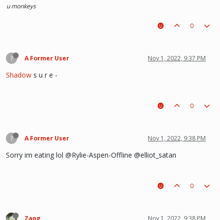
u monkeys
0
?
A Former User
Nov 1, 2022, 9:37 PM
Shadow
s u r e -
0
?
A Former User
Nov 1, 2022, 9:38 PM
Sorry im eating lol @Rylie-Aspen-Offline @elliot_satan
0
Zang
Nov 1, 2022, 9:38 PM