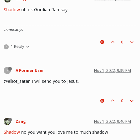
Shadow
oh ok Gordian Ramsay
u monkeys
0
1 Reply
?
?
A Former User
Nov 1, 2022, 9:39 PM
@elliot_satan I will send you to jesus.
0
Zang
Nov 1, 2022, 9:40 PM
Shadow
no you want you love me to much shadow