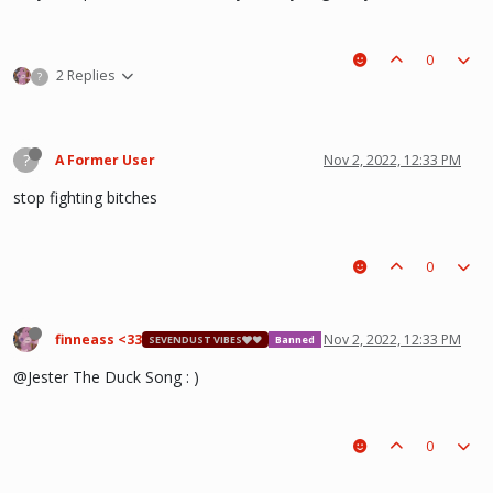
0
2 Replies
?
?
A Former User
Nov 2, 2022, 12:33 PM
stop fighting bitches
0
finneass <33
Nov 2, 2022, 12:33 PM
SEVENDUST VIBES🩶❤
Banned
@Jester The Duck Song : )
0