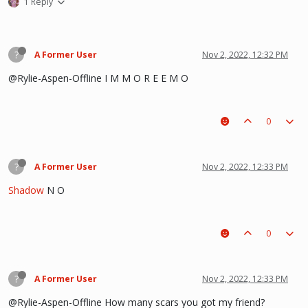
1 Reply
?
A Former User
Nov 2, 2022, 12:32 PM
@Rylie-Aspen-Offline I M M O R E E M O
0
?
A Former User
Nov 2, 2022, 12:33 PM
Shadow
N O
0
?
A Former User
Nov 2, 2022, 12:33 PM
@Rylie-Aspen-Offline How many scars you got my friend?