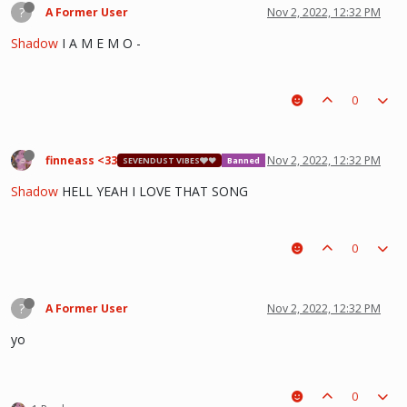
?
A Former User
Nov 2, 2022, 12:32 PM
Shadow
I A M E M O -
0
finneass <33
Nov 2, 2022, 12:32 PM
SEVENDUST VIBES🩶❤
Banned
Shadow
HELL YEAH I LOVE THAT SONG
0
?
A Former User
Nov 2, 2022, 12:32 PM
yo
0