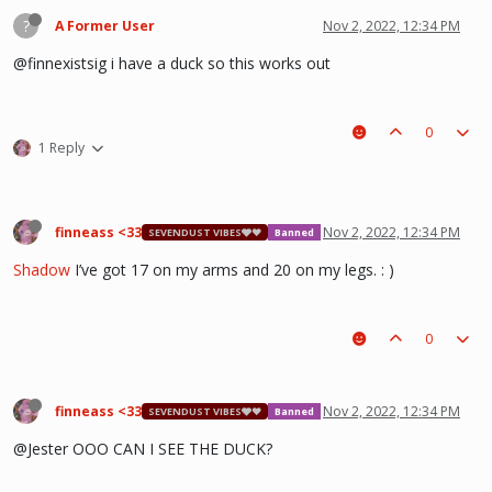
?
A Former User
Nov 2, 2022, 12:34 PM
@finnexistsig i have a duck so this works out
0
1 Reply
finneass <33
Nov 2, 2022, 12:34 PM
SEVENDUST VIBES🩶❤
Banned
Shadow
I’ve got 17 on my arms and 20 on my legs. : )
0
finneass <33
Nov 2, 2022, 12:34 PM
SEVENDUST VIBES🩶❤
Banned
@Jester OOO CAN I SEE THE DUCK?