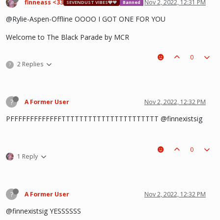
finneass <33
Nov 2, 2022, 12:31 PM
SEVENDUST VIBES🩶❤
Banned
@Rylie-Aspen-Offline OOOO I GOT ONE FOR YOU
Welcome to The Black Parade by MCR
0
2 Replies
?
?
A Former User
Nov 2, 2022, 12:32 PM
PFFFFFFFFFFFFFTTTTTTTTTTTTTTTTTTTTTT @finnexistsig
0
1 Reply
?
A Former User
Nov 2, 2022, 12:32 PM
@finnexistsig YESSSSSS