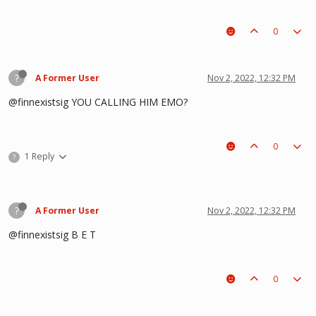
0
?
A Former User
Nov 2, 2022, 12:32 PM
@finnexistsig YOU CALLING HIM EMO?
0
1 Reply
?
?
A Former User
Nov 2, 2022, 12:32 PM
@finnexistsig B E T
0