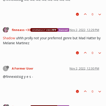
0
finneass <33
Nov 2, 2022, 12:29 PM
SEVENDUST VIBES🩶❤
Banned
Shadow
uhhh prolly not your preferred genre but Mad Hatter by
Melanie Martinez
0
?
A Former User
Nov 2, 2022, 12:30 PM
@finnexistsig y e s -
0