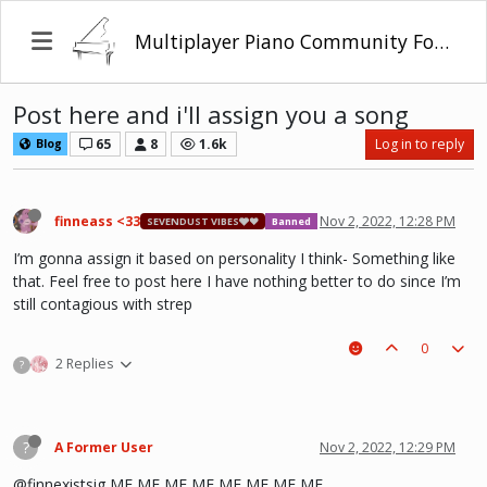
Multiplayer Piano Community Forum
Post here and i'll assign you a song
65
8
1.6k
Log in to reply
Blog
finneass <33
Nov 2, 2022, 12:28 PM
SEVENDUST VIBES🩶❤
Banned
I’m gonna assign it based on personality I think- Something like
that. Feel free to post here I have nothing better to do since I’m
still contagious with strep
0
2 Replies
?
?
A Former User
Nov 2, 2022, 12:29 PM
@finnexistsig ME ME ME ME ME ME ME ME