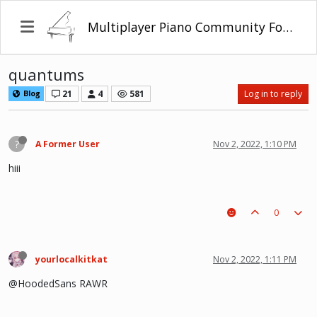
Multiplayer Piano Community Forum
quantums
21
4
581
Log in to reply
Blog
?
A Former User
Nov 2, 2022, 1:10 PM
hiii
0
yourlocalkitkat
Nov 2, 2022, 1:11 PM
@HoodedSans RAWR