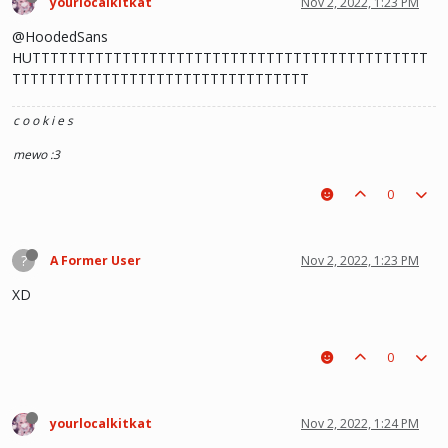
yourlocalkitkat
Nov 2, 2022, 1:23 PM
@HoodedSans
HUTTTTTTTTTTTTTTTTTTTTTTTTTTTTTTTTTTTTTTTTTTTT
TTTTTTTTTTTTTTTTTTTTTTTTTTTTTTTTT
c o o k i e s
mewo :3
0
?
A Former User
Nov 2, 2022, 1:23 PM
XD
0
yourlocalkitkat
Nov 2, 2022, 1:24 PM