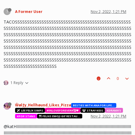
?
A Former User
Nov 2, 2022, 1:21 PM
TACOSSSSSSSSSSSSSSSSSSSSSSSSSSSSSSSSSSSSSSSSSSSSSSSS
SSSSSSSSSSSSSSSSSSSSSSSSSSSSSSSSSSSSSSSSSSSSSSSSSSSSS
SSSSSSSSSSSSSSSSSSSSSSSSSSSSSSSSSSSSSSSSSSSSSSSSSSSSS
SSSSSSSSSSSSSSSSSSSSSSSSSSSSSSSSSSSSSSSSSSSSSSSSSSSSS
SSSSSSSSSSSSSSSSSSSSSSSSSSSSSSSSSSSSSSSSSSSSSSSSSSSSS
SSSSSSSSSSSSSSSSSSSSSSSSSSSSSSSSSSSSSSSSSSSSSSSSSSSSS
SSSSSSSSSSSSSSSSSSSSSSSSSSSSSSSSSSSSSSSSSSSSSSSSSSSSS
SSSSSSSSSSSSSSSSSSSSSS
0
1 Reply
Ŵølƒy_Hellhøund_Likes_Pizza
BESTIES WITH ANA FOR LIFE.💖💝🥰
LEE FELIX SIMPS
#INLOVEFOREVERR🥰❤️
STRAY KIDS
KDRAMA'S
Nov 2, 2022, 1:21 PM
KPOP STANS
FELIXS EMOJI GIF RESTAURANT
@katHIIIIIIIIIIIIIIIIIIIIIIIIIIIIIIIIIIIIIIIIIIIIIIIIIIIIIIIIIIIIIIIIIIIIIIIIIIIIIIIIIIIIIIIIIIIIIII
IIIIIIIIIIIIIIIIIIIIIIIIIIIIIIIIIIIIIIIIIIIIIIIIIIIIIIIIIIIIIIIIIIIIIIIIIIIIIIIIIIIIIIIIIIIIIIIIIIIIIIIIII