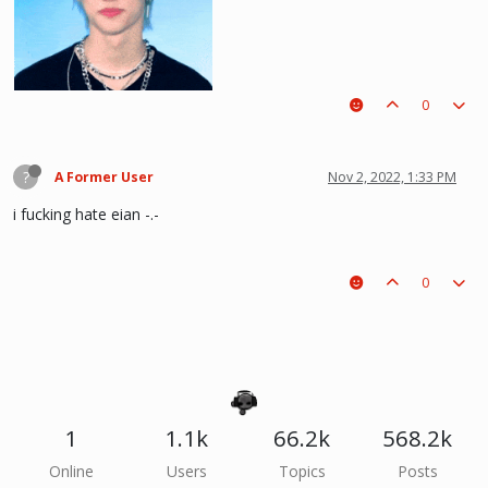
0
?
A Former User
Nov 2, 2022, 1:33 PM
i fucking hate eian -.-
0
he hurt u? don't cry, life gets better over time, one day he'll look back and
see what he lost, and by then it'll be too late. he was just a piece on the
board leading to ur win. The right one is out there and you will meet him.💖
~Wolfy Hellhound (Me)
1
1.1k
66.2k
568.2k
Online
Users
Topics
Posts