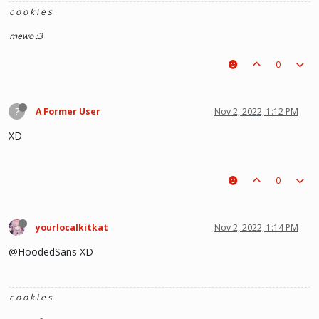
c o o k i e s
mewo :3
0
?
A Former User
Nov 2, 2022, 1:12 PM
XD
0
yourlocalkitkat
Nov 2, 2022, 1:14 PM
@HoodedSans XD
c o o k i e s