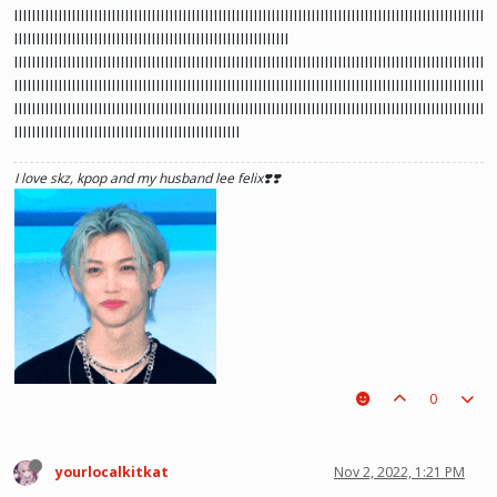
IIIIIIIIIIIIIIIIIIIIIIIIIIIIIIIIIIIIIIIIIIIIIIIIIIIIIIIIIIIIIIIIIIIIIIIIIIIIIIIIIIIIIIIIIIIIIIIIIIIIIIIIII
IIIIIIIIIIIIIIIIIIIIIIIIIIIIIIIIIIIIIIIIIIIIIIIIIIIIIIIIIIIIII
IIIIIIIIIIIIIIIIIIIIIIIIIIIIIIIIIIIIIIIIIIIIIIIIIIIIIIIIIIIIIIIIIIIIIIIIIIIIIIIIIIIIIIIIIIIIIIIIIIIIIIIIII
IIIIIIIIIIIIIIIIIIIIIIIIIIIIIIIIIIIIIIIIIIIIIIIIIIIIIIIIIIIIIIIIIIIIIIIIIIIIIIIIIIIIIIIIIIIIIIIIIIIIIIIIII
IIIIIIIIIIIIIIIIIIIIIIIIIIIIIIIIIIIIIIIIIIIIIIIIIIIIIIIIIIIIIIIIIIIIIIIIIIIIIIIIIIIIIIIIIIIIIIIIIIIIIIIIII
IIIIIIIIIIIIIIIIIIIIIIIIIIIIIIIIIIIIIIIIIIIIIIIIIII
I love skz, kpop and my husband lee felix❣️❣️
0
yourlocalkitkat
Nov 2, 2022, 1:21 PM