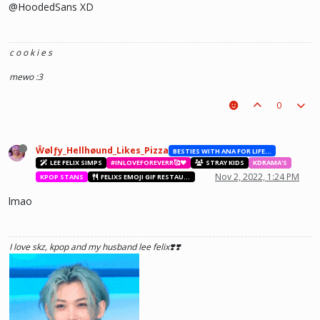
@HoodedSans XD
c o o k i e s
mewo :3
0
Ŵølƒy_Hellhøund_Likes_Pizza
BESTIES WITH ANA FOR LIFE.💖💝🥰
LEE FELIX SIMPS
#INLOVEFOREVERR🥰❤️
STRAY KIDS
KDRAMA'S
Nov 2, 2022, 1:24 PM
KPOP STANS
FELIXS EMOJI GIF RESTAURANT
lmao
I love skz, kpop and my husband lee felix❣️❣️