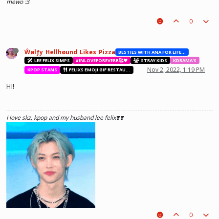
mewo :3
0
Ŵølƒy_Hellhøund_Likes_Pizza
BESTIES WITH ANA FOR LIFE.💖💝🥰
LEE FELIX SIMPS
#INLOVEFOREVERR🥰❤️
STRAY KIDS
KDRAMA'S
Nov 2, 2022, 1:19 PM
KPOP STANS
FELIXS EMOJI GIF RESTAURANT
HI!
I love skz, kpop and my husband lee felix❣️❣️
0