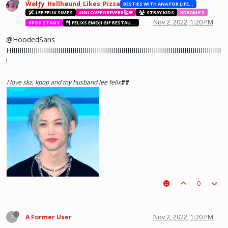
Ŵølƒy_Hellhøund_Likes_Pizza
BESTIES WITH ANA FOR LIFE.💖💝🥰
LEE FELIX SIMPS
#INLOVEFOREVERR🥰❤️
STRAY KIDS
KDRAMA'S
Nov 2, 2022, 1:20 PM
KPOP STANS
FELIXS EMOJI GIF RESTAURANT
@HoodedSans
HIIIIIIIIIIIIIIIIIIIIIIIIIIIIIIIIIIIIIIIIIIIIIIIIIIIIIIIIIIIIIIIIIIIIIIIIIIIIIIIIIIIIIIIIIIIIIIIIIIIIIII
!
I love skz, kpop and my husband lee felix❣️❣️
0
?
A Former User
Nov 2, 2022, 1:20 PM