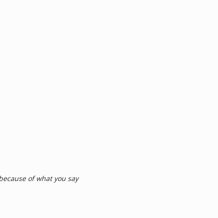
 because of what you say