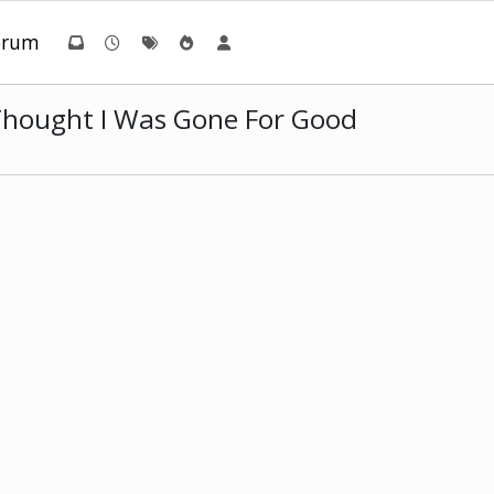
orum
 Thought I Was Gone For Good