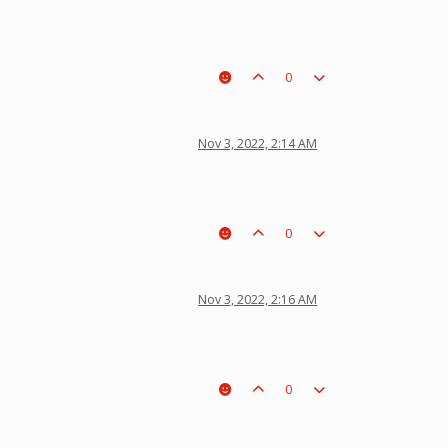
0
Nov 3, 2022, 2:14 AM
0
Nov 3, 2022, 2:16 AM
0