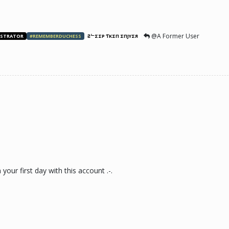
@A Former User
ISTRATOR
#REMEMBERDUCHESS
ƧᄂΣΣP ƬӨKΣП ΣПJӨYΣЯ
our first day with this account .-.