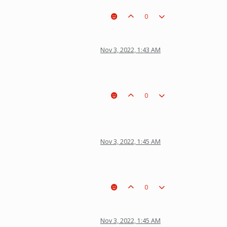
0
Nov 3, 2022, 1:43 AM
0
Nov 3, 2022, 1:45 AM
0
Nov 3, 2022, 1:45 AM