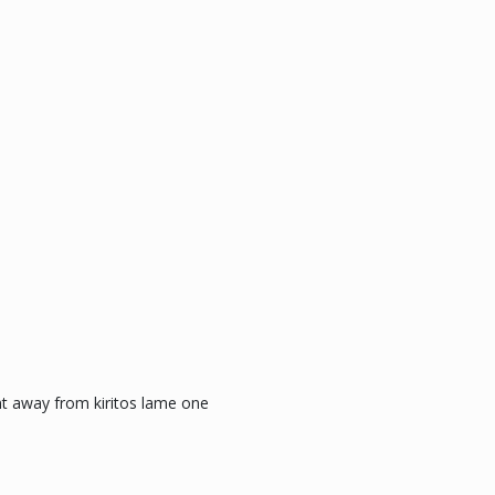
nt away from kiritos lame one