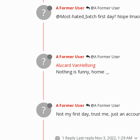
A Former User
@A Former User
?
@Most-hated_bxtch first day? Nope lmao
A Former User
@A Former User
?
Alucard VanHellsing
Nothing is funny, homie ._.
A Former User
@A Former User
?
Not my first day, trust me, just an accou
1 Reply
Last reply
Nov 3, 2022, 1:29 AM
?