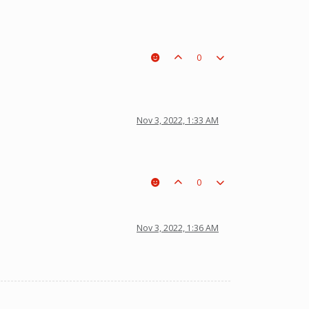
0
Nov 3, 2022, 1:33 AM
0
Nov 3, 2022, 1:36 AM