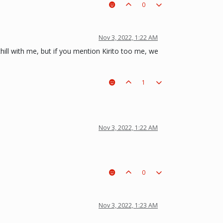
0
Nov 3, 2022, 1:22 AM
hill with me, but if you mention Kirito too me, we
1
Nov 3, 2022, 1:22 AM
0
Nov 3, 2022, 1:23 AM