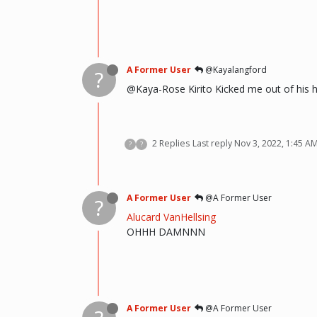
A Former User
@Kayalangford
?
@Kaya-Rose Kirito Kicked me out of his 
2 Replies
Last reply
Nov 3, 2022, 1:45 A
?
?
A Former User
@A Former User
?
Alucard VanHellsing
OHHH DAMNNN
A Former User
@A Former User