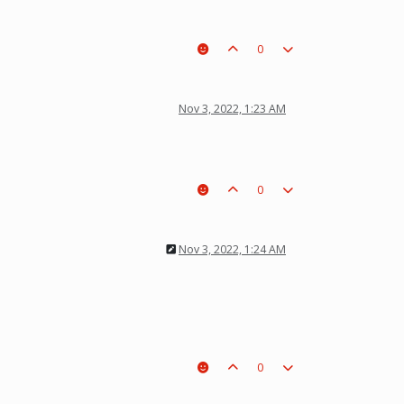
0
Nov 3, 2022, 1:23 AM
0
Nov 3, 2022, 1:24 AM
0