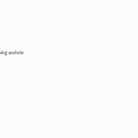
king asshole