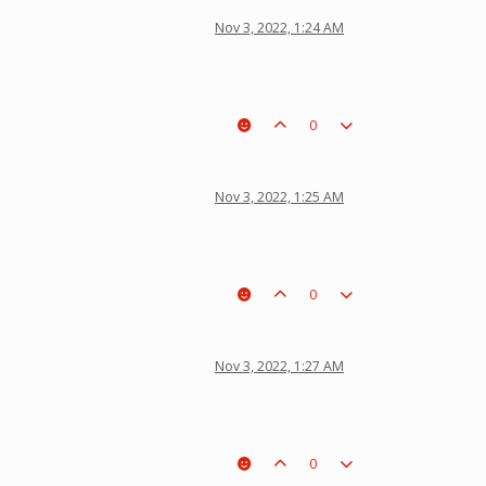
Nov 3, 2022, 1:24 AM
0
Nov 3, 2022, 1:25 AM
0
Nov 3, 2022, 1:27 AM
0