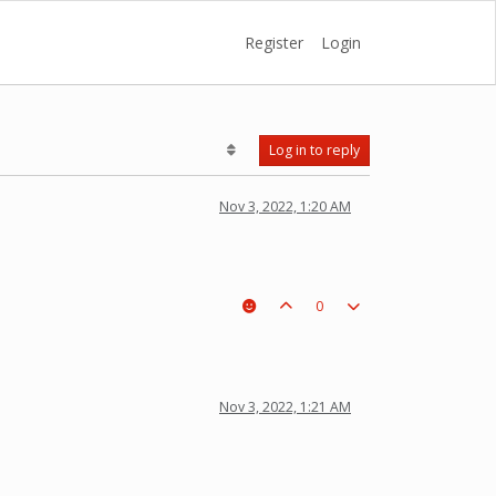
Register
Login
Log in to reply
Nov 3, 2022, 1:20 AM
0
Nov 3, 2022, 1:21 AM