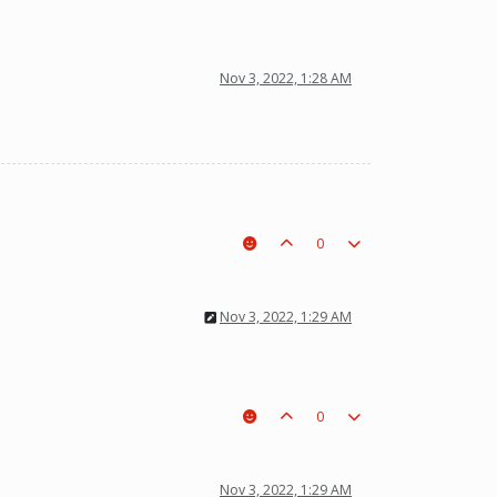
Nov 3, 2022, 1:28 AM
0
Nov 3, 2022, 1:29 AM
0
Nov 3, 2022, 1:29 AM