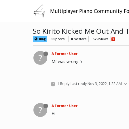
Multiplayer Piano Community F
So Kirito Kicked Me Out And
38
posts
8
posters
679
views
Blog
A Former User
?
Mf was wrong fr
1 Reply
Last reply
Nov 3, 2022, 1:22 AM
?
A Former User
?
Hi