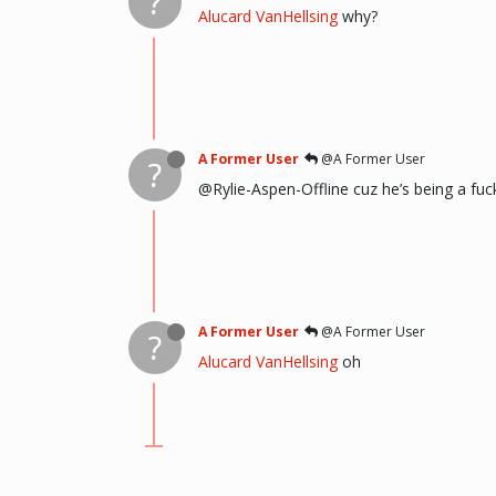
?
Alucard VanHellsing
why?
A Former User
@A Former User
?
@Rylie-Aspen-Offline cuz he’s being a fuc
A Former User
@A Former User
?
Alucard VanHellsing
oh