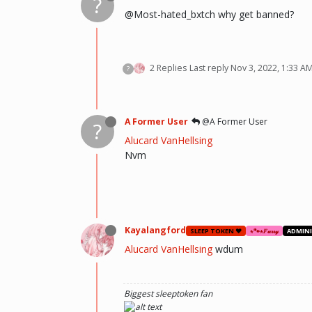
?
@Most-hated_bxtch why get banned?
2 Replies
Last reply
Nov 3, 2022, 1:33 A
?
A Former User
@A Former User
?
Alucard VanHellsing
Nvm
Kayalangford
SLEEP TOKEN ❤️
⋆🐾⋆𝐹𝓊𝓇𝓇𝓎
ADMIN
Alucard VanHellsing
wdum
Biggest sleeptoken fan