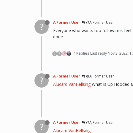
A Former User
@A Former User
?
Everyone who wants too follow me, feel fr
done
4 Replies
Last reply
Nov 3, 2022, 1
?
?
A Former User
@A Former User
?
Alucard VanHellsing
What Is Up Hooded 
A Former User
@A Former User
?
Alucard VanHellsing