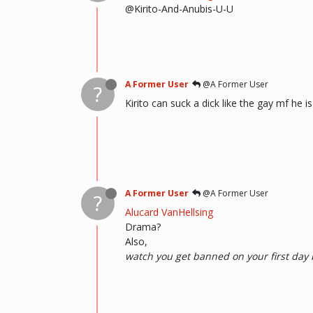
@Kirito-And-Anubis-U-U
A Former User
@A Former User
?
Kirito can suck a dick like the gay mf he is
A Former User
@A Former User
?
Alucard VanHellsing
Drama?
Also,
watch you get banned on your first day