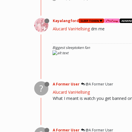
Kayalangford
SLEEP TOKEN ❤️
⋆🐾⋆𝐹𝓊𝓇𝓇𝓎
ADMIN
Alucard VanHellsing
dm me
Biggest sleeptoken fan
A Former User
@A Former User
?
Alucard VanHellsing
What I meant is watch you get banned on y
A Former User
@A Former User