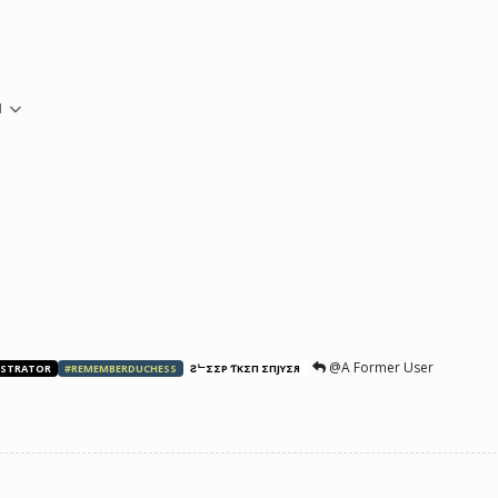
M
@A Former User
ISTRATOR
#REMEMBERDUCHESS
ƧᄂΣΣP ƬӨKΣП ΣПJӨYΣЯ