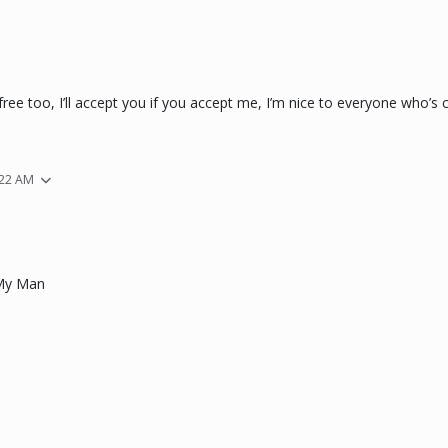
ee too, I’ll accept you if you accept me, I’m nice to everyone who’s c
:22 AM
My Man