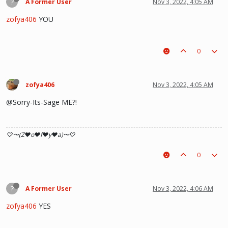
?
A Former User
Nov 3, 2022, 4:05 AM
zofya406
YOU
0
zofya406
Nov 3, 2022, 4:05 AM
@Sorry-Its-Sage ME?!
♡〜(Z♥o♥f♥y♥a)〜♡
0
?
A Former User
Nov 3, 2022, 4:06 AM
zofya406
YES