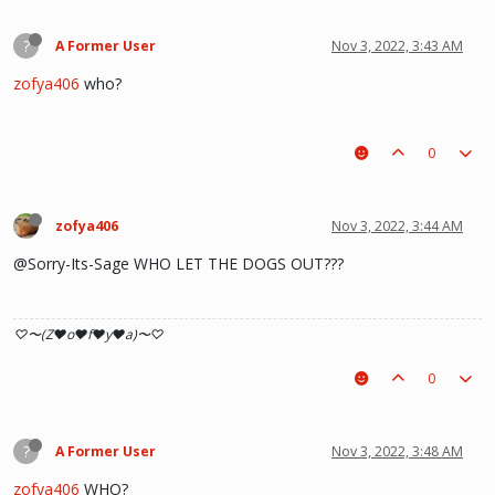
?
A Former User
Nov 3, 2022, 3:43 AM
zofya406
who?
0
zofya406
Nov 3, 2022, 3:44 AM
@Sorry-Its-Sage WHO LET THE DOGS OUT???
♡〜(Z♥o♥f♥y♥a)〜♡
0
?
A Former User
Nov 3, 2022, 3:48 AM
zofya406
WHO?