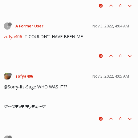
0
?
A Former User
Nov 3, 2022, 4:04 AM
zofya406
IT COULDN’T HAVE BEEN ME
0
zofya406
Nov 3, 2022, 4:05 AM
@Sorry-Its-Sage WHO WAS IT??
♡〜(Z♥o♥f♥y♥a)〜♡
0