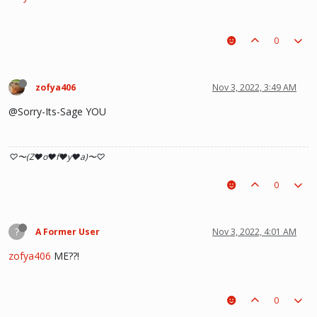
0
zofya406
Nov 3, 2022, 3:49 AM
@Sorry-Its-Sage YOU
♡〜(Z♥o♥f♥y♥a)〜♡
0
?
A Former User
Nov 3, 2022, 4:01 AM
zofya406
ME??!
0