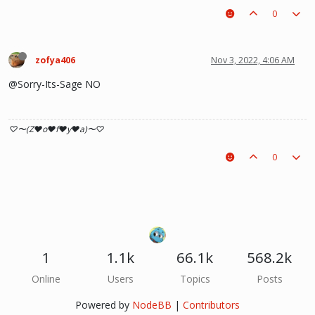
0
zofya406
Nov 3, 2022, 4:06 AM
@Sorry-Its-Sage NO
♡〜(Z♥o♥f♥y♥a)〜♡
0
1
1.1k
66.1k
568.2k
Online
Users
Topics
Posts
Powered by
NodeBB
|
Contributors