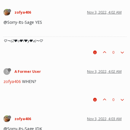
zofya406
Nov 3, 2022, 4:02 AM
@Sorry-Its-Sage YES
♡〜(Z♥o♥f♥y♥a)〜♡
0
?
A Former User
Nov 3, 2022, 4:02 AM
zofya406
WHEN?
0
zofya406
Nov 3, 2022, 4:03 AM
@Sorry-Its-Sage IDK