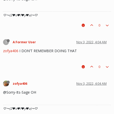
♡〜(Z♥o♥f♥y♥a)〜♡
0
?
A Former User
Nov 3, 2022, 4:04 AM
zofya406
I DON’T REMEMBER DOING THAT
0
zofya406
Nov 3, 2022, 4:04 AM
@Sorry-Its-Sage OH
♡〜(Z♥o♥f♥y♥a)〜♡