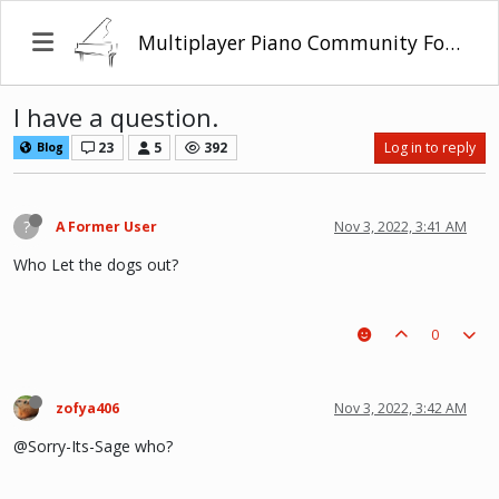
Multiplayer Piano Community Forum
I have a question.
23
5
392
Log in to reply
Blog
?
A Former User
Nov 3, 2022, 3:41 AM
Who Let the dogs out?
0
zofya406
Nov 3, 2022, 3:42 AM
@Sorry-Its-Sage who?