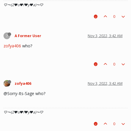
♡〜(Z♥o♥f♥y♥a)〜♡
0
?
A Former User
Nov 3, 2022, 3:42 AM
zofya406
who?
0
zofya406
Nov 3, 2022, 3:42 AM
@Sorry-Its-Sage who?
♡〜(Z♥o♥f♥y♥a)〜♡
0