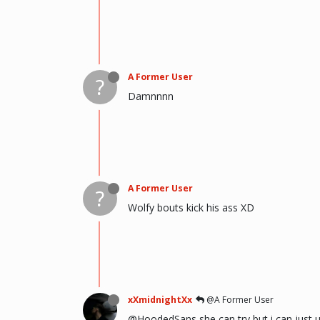
A Former User
?
Damnnnn
A Former User
?
Wolfy bouts kick his ass XD
xXmidnightXx
@A Former User
@HoodedSans she can try but i can just u