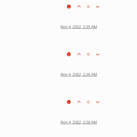
0
Nov 4, 2022, 2:25 AM
0
Nov 4, 2022, 2:26 AM
0
Nov 4, 2022, 2:26 AM