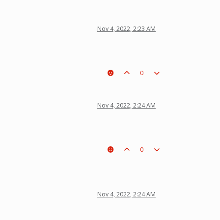
Nov 4, 2022, 2:23 AM
0
Nov 4, 2022, 2:24 AM
0
Nov 4, 2022, 2:24 AM