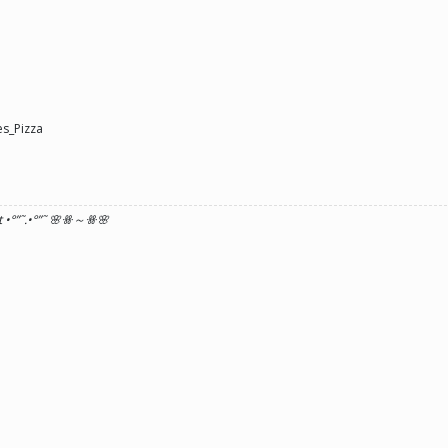
s_Pizza
 •°
”˜.•°
”˜ 🌸ꗥ～ꗥ🌸