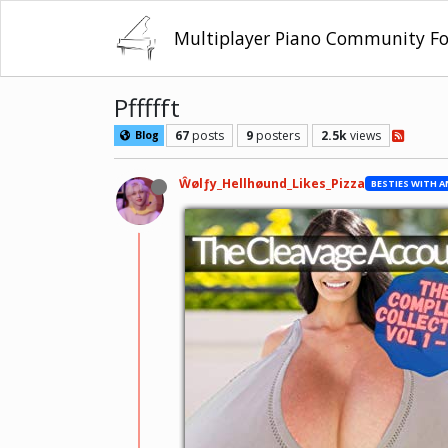
Multiplayer Piano Community F
Pffffft
67
posts
9
posters
2.5k
views
Blog
Ŵølƒy_Hellhøund_Likes_Pizza