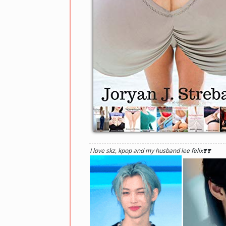
I love skz, kpop and my husband lee felix❣️❣️