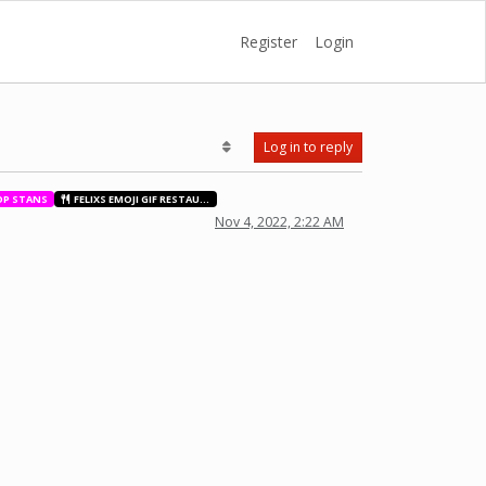
Register
Login
Log in to reply
OP STANS
FELIXS EMOJI GIF RESTAURANT
Nov 4, 2022, 2:22 AM