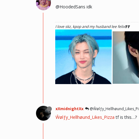
@HoodedSans idk
I love skz, kpop and my husband lee felix❣️❣️
he hurt u? don't cry, life gets better over time, o
there and you will meet him.💖 ~Wolfy Hellhoun
xXmidnightXx
@Ŵølƒy_Hellhøund_Likes_Pi
Ŵølƒy_Hellhøund_Likes_Pizza
tf is this…?