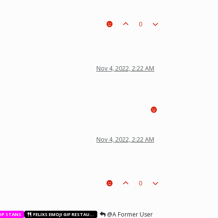
0
t a piece on the board leading to ur win. The right one is out
Nov 4, 2022, 2:22 AM
Nov 4, 2022, 2:22 AM
0
@A Former User
OP STANS
FELIXS EMOJI GIF RESTAURANT