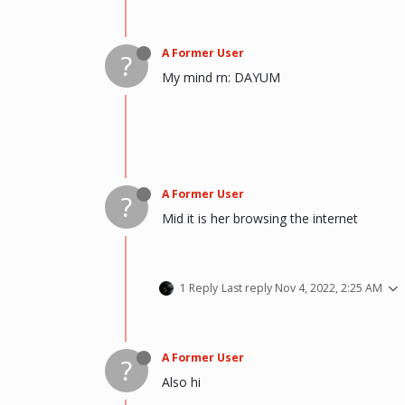
A Former User
?
My mind rn: DAYUM
A Former User
?
Mid it is her browsing the internet
1 Reply
Last reply
Nov 4, 2022, 2:25 AM
A Former User
?
Also hi