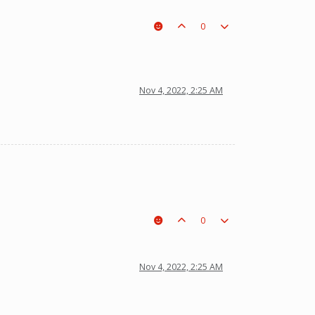
0
Nov 4, 2022, 2:25 AM
0
Nov 4, 2022, 2:25 AM