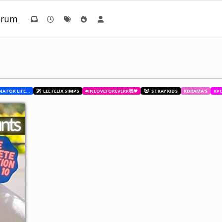
orum
BESTIES WITH ANA FOR LIFE.💖💝🥰
LEE FELIX SIMPS
#INLOVEFOREVERR🥰❤️
STRAY KIDS
KDRAMA'S
KP