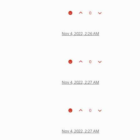
0
Nov 4, 2022, 2:26 AM
0
Nov 4, 2022, 2:27 AM
0
Nov 4, 2022, 2:27 AM