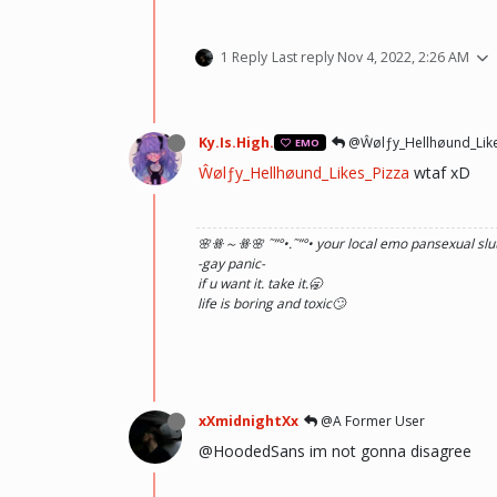
1 Reply
Last reply
Nov 4, 2022, 2:26 AM
Ky.Is.High.
@Ŵølƒy_Hellhøund_Like
EMO
Ŵølƒy_Hellhøund_Likes_Pizza
wtaf xD
🌸ꗥ～ꗥ🌸 ˜”
°•.˜”
°• your local emo pansexual slut
-gay panic-
if u want it. take it.🥱
life is boring and toxic🙄
xXmidnightXx
@A Former User
@HoodedSans im not gonna disagree