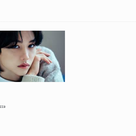
ne day he'll look back and see what he lost, and by then it'll be too late. he was jus
d (Me)
zza