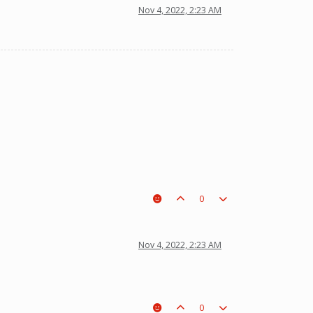
Nov 4, 2022, 2:23 AM
0
t a piece on the board leading to ur win. The right one is out
Nov 4, 2022, 2:23 AM
0