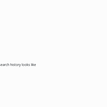
arch history looks like