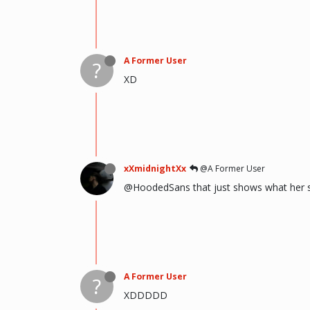
A Former User
?
XD
xXmidnightXx
@A Former User
@HoodedSans that just shows what her se
A Former User
?
XDDDDD