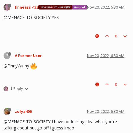
finneass <33
Nov 20, 2022, 6:30 AM
SEVENDUST VIBES🩶❤
Banned
@MENACE-TO-SOCIETY YES
0
?
A Former User
Nov 20, 2022, 6:30 AM
@FinnyWinny
0
1 Reply
zofya406
Nov 20, 2022, 6:30 AM
@MENACE-TO-SOCIETY I have no fucking idea what you’re
talking about but go off i guess lmao