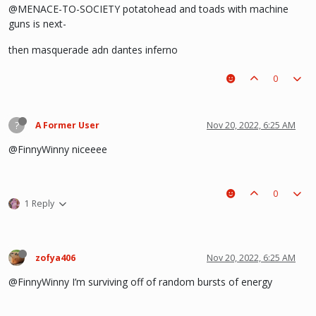
@MENACE-TO-SOCIETY potatohead and toads with machine
guns is next-
then masquerade adn dantes inferno
0
?
A Former User
Nov 20, 2022, 6:25 AM
@FinnyWinny niceeee
0
1 Reply
zofya406
Nov 20, 2022, 6:25 AM
@FinnyWinny I’m surviving off of random bursts of energy