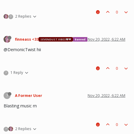
0
2 Replies
?
finneass <33
Nov 20, 2022, 6:22 AM
SEVENDUST VIBES🩶❤
Banned
@DemonicTwist hii
0
1 Reply
?
?
A Former User
Nov 20, 2022, 6:22 AM
Blasting music rn
0
2 Replies
?