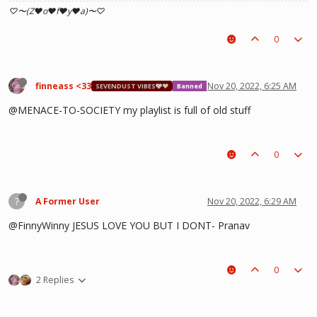
♡〜(Z♥o♥f♥y♥a)〜♡
0
finneass <33
Nov 20, 2022, 6:25 AM
SEVENDUST VIBES🩶❤
Banned
@MENACE-TO-SOCIETY my playlist is full of old stuff
0
?
A Former User
Nov 20, 2022, 6:29 AM
@FinnyWinny JESUS LOVE YOU BUT I DONT- Pranav
0
2 Replies