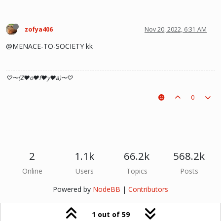
zofya406
Nov 20, 2022, 6:31 AM
@MENACE-TO-SOCIETY kk
♡〜(Z♥o♥f♥y♥a)〜♡
0
2
1.1k
66.2k
568.2k
Online
Users
Topics
Posts
Powered by
NodeBB
|
Contributors
1 out of 59