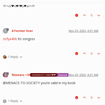
♡〜(Z♥o♥f♥y♥a)〜♡
0
?
A Former User
Nov 20, 2022, 6:31 AM
zofya406
Its songsss
0
1 Reply
finneass <33
Nov 20, 2022, 6:31 AM
SEVENDUST VIBES🩶❤
Banned
@MENACE-TO-SOCIETY you’re valid in my book
0
1 Reply
?