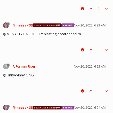
0
finneass <33
Nov 20, 2022, 6:23 AM
SEVENDUST VIBES🩶❤
Banned
@MENACE-TO-SOCIETY blasting potatohead rn
0
?
A Former User
Nov 20, 2022, 6:23 AM
@FinnyWinny ONG
0
finneass <33
Nov 20, 2022, 6:24 AM
SEVENDUST VIBES🩶❤
Banned