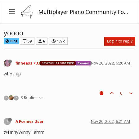
Multiplayer Piano Community Forum
yoooo
59
6
1.9k
Log in to reply
Blog
finneass <33
Nov 20, 2022, 6:20 AM
SEVENDUST VIBES🩶❤
Banned
whos up
0
3 Replies
?
?
?
A Former User
Nov 20, 2022, 6:21 AM
@FinnyWinny i amm