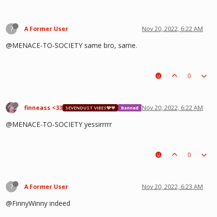
?
A Former User
Nov 20, 2022, 6:22 AM
@MENACE-TO-SOCIETY same bro, same.
0
finneass <33
Nov 20, 2022, 6:22 AM
SEVENDUST VIBES🩶❤
Banned
@MENACE-TO-SOCIETY yessirrrrr
0
?
A Former User
Nov 20, 2022, 6:23 AM
@FinnyWinny indeed