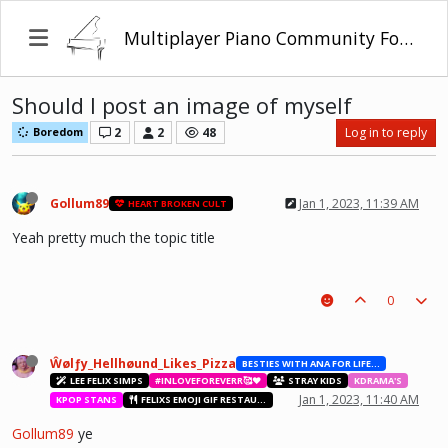
Multiplayer Piano Community Forum
Should I post an image of myself
2
2
48
Log in to reply
Boredom
Gollum89
Jan 1, 2023, 11:39 AM
HEART BROKEN CULT
Yeah pretty much the topic title
0
Ŵølƒy_Hellhøund_Likes_Pizza
BESTIES WITH ANA FOR LIFE.💖💝🥰
LEE FELIX SIMPS
#INLOVEFOREVERR🥰❤️
STRAY KIDS
KDRAMA'S
Jan 1, 2023, 11:40 AM
KPOP STANS
FELIXS EMOJI GIF RESTAURANT
Gollum89
ye