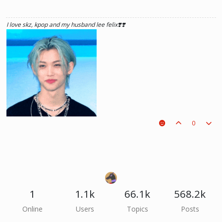
I love skz, kpop and my husband lee felix❣️❣️
0
1
1.1k
66.1k
568.2k
he hurt u? don't cry, life gets better over time, one day he'll look back and
Online
Users
Topics
Posts
see what he lost, and by then it'll be too late. he was just a piece on the