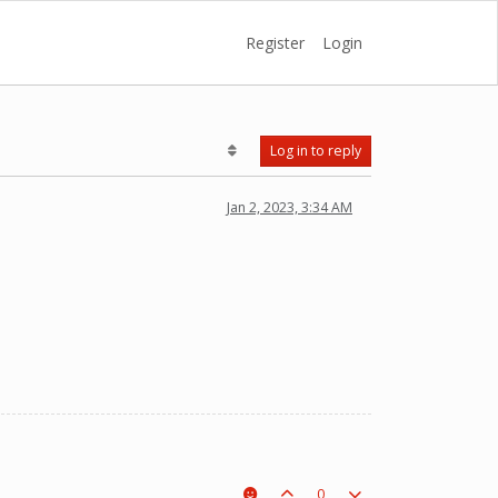
Register
Login
Log in to reply
Jan 2, 2023, 3:34 AM
0