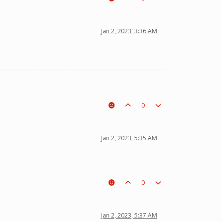
Jan 2, 2023, 3:36 AM
0
Jan 2, 2023, 5:35 AM
0
Jan 2, 2023, 5:37 AM