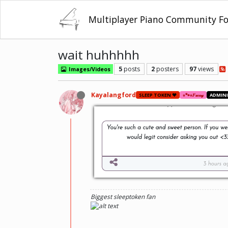
Multiplayer Piano Community F
wait huhhhhh
5
posts
2
posters
97
views
Images/Videos
Kayalangford
SLEEP TOKEN ❤️
⋆🐾⋆𝐹𝓊𝓇𝓇𝓎
ADMIN
Biggest sleeptoken fan