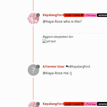
Kayalangford
SLEEP TOKEN ❤️
⋆🐾⋆𝐹𝓊𝓇𝓇𝓎
ADMIN
@Kaya-Rose who is this?
Biggest sleeptoken fan
A Former User
@Kayalangford
?
@Kaya-Rose me /j
Kayalangford
SLEEP TOKEN ❤️
⋆🐾⋆𝐹𝓊𝓇𝓇𝓎
ADMIN