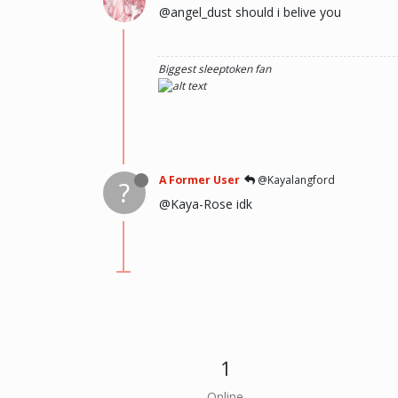
@angel_dust should i belive you
Biggest sleeptoken fan
A Former User
@Kayalangford
?
@Kaya-Rose idk
1
Online