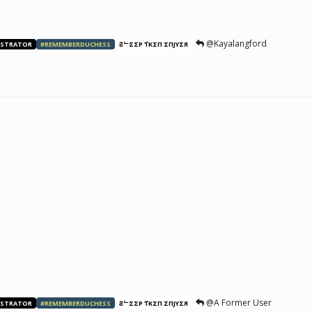
@Kayalangford
ISTRATOR
#REMEMBERDUCHESS
ƧᄂΣΣP ƬӨKΣП ΣПJӨYΣЯ
@A Former User
ISTRATOR
#REMEMBERDUCHESS
ƧᄂΣΣP ƬӨKΣП ΣПJӨYΣЯ