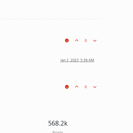
0
Jan 2, 2023, 5:38 AM
0
568.2k
Posts