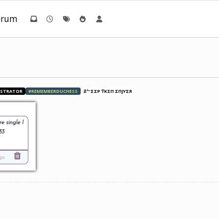
orum
ISTRATOR
#REMEMBERDUCHESS
ƧᄂΣΣP ƬӨKΣП ΣПJӨYΣЯ