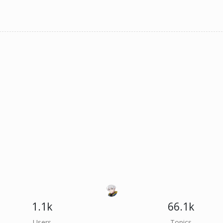
1.1k
66.1k
Users
Topics