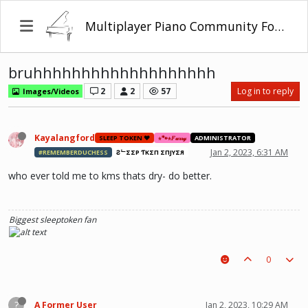
Multiplayer Piano Community Forum
bruhhhhhhhhhhhhhhhhhhh
2
2
57
Log in to reply
Images/Videos
Kayalangford
SLEEP TOKEN ❤️
⋆🐾⋆𝐹𝓊𝓇𝓇𝓎
ADMINISTRATOR
Jan 2, 2023, 6:31 AM
#REMEMBERDUCHESS
ƧᄂΣΣP ƬӨKΣП ΣПJӨYΣЯ
who ever told me to kms thats dry- do better.
Biggest sleeptoken fan
0
?
A Former User
Jan 2, 2023, 10:29 AM