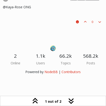
@Kaya-Rose ONG
0
2
1.1k
66.2k
568.2k
Online
Users
Topics
Posts
Powered by
NodeBB
|
Contributors
1 out of 2