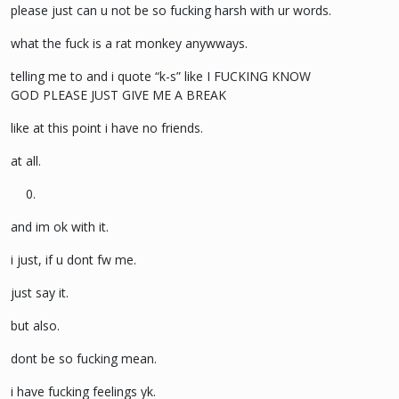
please just can u not be so fucking harsh with ur words.
what the fuck is a rat monkey anywways.
telling me to and i quote “k-s” like I FUCKING KNOW
GOD PLEASE JUST GIVE ME A BREAK
like at this point i have no friends.
at all.
and im ok with it.
i just, if u dont fw me.
just say it.
but also.
dont be so fucking mean.
i have fucking feelings yk.