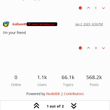
1
Gollum89
Jan 2, 2023, 6:56 PM
HEART BROKEN CULT
I’m your friend
0
0
1.1k
66.1k
568.2k
Online
Users
Topics
Posts
Powered by
NodeBB
|
Contributors
1 out of 2