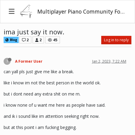
Multiplayer Piano Community Forum
ima just say it now.
2
2
45
Log in to reply
Blog
?
A Former User
Jan 2, 2023, 7:22 AM
can yall pls just give me like a break.
like i know im not the best person in the world ok.
but i dont need any extra shit on me rn.
i know none of u want me here as people have said.
and ik i sound like im attention seeking right now.
but at this point i am fucking begging.