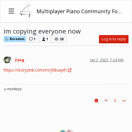
Multiplayer Piano Community Forum
im copying everyone now
1
1
38
Log in to reply
Boredom
Zang
Jan 2, 2023, 7:24 AM
https://storyzink.com/m/j98sayrh
u monkeys
0