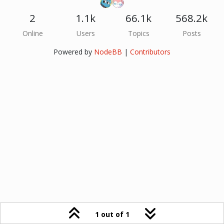
2
1.1k
66.1k
568.2k
Online
Users
Topics
Posts
Powered by
NodeBB
|
Contributors
1 out of 1