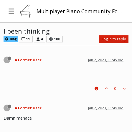
Multiplayer Piano Community Forum
I been thinking
11
4
100
Log in to reply
Blog
?
A Former User
Jan 2, 2023, 11:45 AM
0
?
A Former User
Jan 2, 2023, 11:49 AM
Damn menace