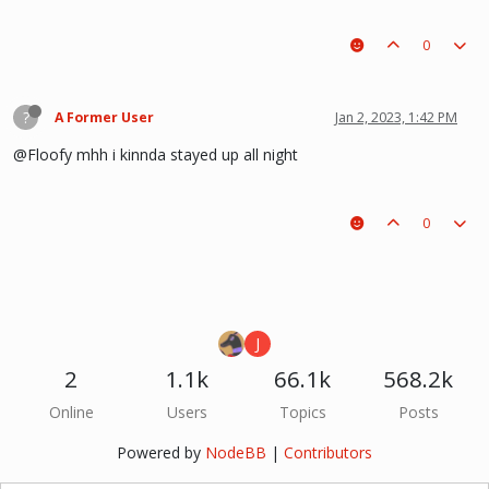
0
?
A Former User
Jan 2, 2023, 1:42 PM
@Floofy mhh i kinnda stayed up all night
0
J
2
1.1k
66.1k
568.2k
Online
Users
Topics
Posts
Powered by
NodeBB
|
Contributors