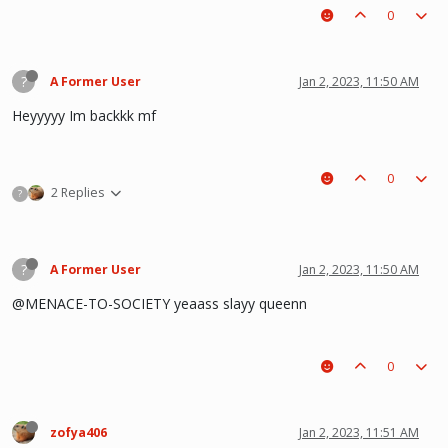
0
?
A Former User
Jan 2, 2023, 11:50 AM
Heyyyyy Im backkk mf
0
2 Replies
?
?
A Former User
Jan 2, 2023, 11:50 AM
@MENACE-TO-SOCIETY yeaass slayy queenn
0
zofya406
Jan 2, 2023, 11:51 AM