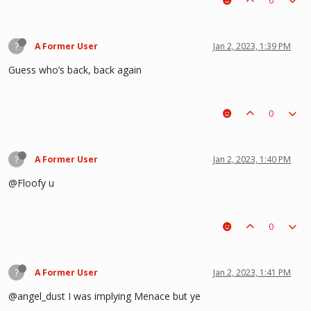
0
?
A Former User
Jan 2, 2023, 1:39 PM
Guess who’s back, back again
0
?
A Former User
Jan 2, 2023, 1:40 PM
@Floofy u
0
?
A Former User
Jan 2, 2023, 1:41 PM
@angel_dust I was implying Menace but ye