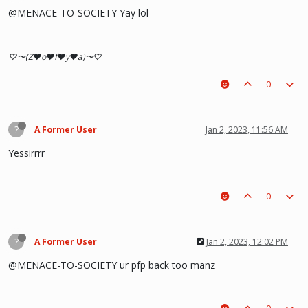
@MENACE-TO-SOCIETY Yay lol
♡〜(Z♥o♥f♥y♥a)〜♡
0
?
A Former User
Jan 2, 2023, 11:56 AM
Yessirrrr
0
?
A Former User
Jan 2, 2023, 12:02 PM
@MENACE-TO-SOCIETY ur pfp back too manz