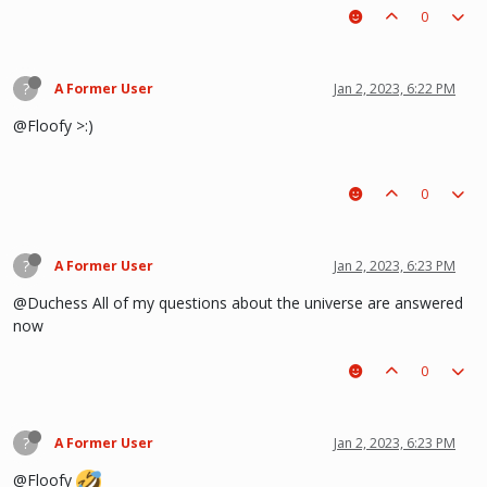
0
?
A Former User
Jan 2, 2023, 6:22 PM
@Floofy >:)
0
?
A Former User
Jan 2, 2023, 6:23 PM
@Duchess All of my questions about the universe are answered
now
0
?
A Former User
Jan 2, 2023, 6:23 PM
@Floofy