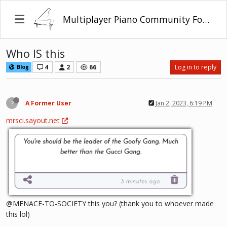
Multiplayer Piano Community Forum
Who IS this
4
2
66
Log in to reply
Blog
?
A Former User
Jan 2, 2023, 6:19 PM
mrsci.sayout.net
@MENACE-TO-SOCIETY this you? (thank you to whoever made
this lol)