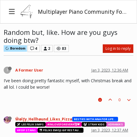
Multiplayer Piano Community Forum
Random but, like. How are you guys
doing btw?
4
2
83
Log in to reply
Boredom
?
A Former User
Jan 3, 2023, 12:36 AM
I’ve been doing pretty fantastic myself, with Christmas break and
all lol. I could be worse!
0
Ŵølƒy_Hellhøund_Likes_Pizza
BESTIES WITH ANA FOR LIFE.💖💝🥰
LEE FELIX SIMPS
#INLOVEFOREVERR🥰❤️
STRAY KIDS
KDRAMA'S
Jan 3, 2023, 12:37 AM
KPOP STANS
FELIXS EMOJI GIF RESTAURANT