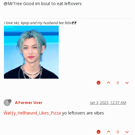
@MrTree Good im bout to eat leftovers
I love skz, kpop and my husband lee felix❣️❣️
0
?
A Former User
Jan 3, 2023, 12:37 AM
Ŵølƒy_Hellhøund_Likes_Pizza
yo leftovers are vibes
0
he hurt u? don't cry, life gets better over time, one day he'll look back and