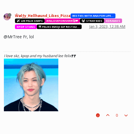
see what he lost, and by then it'll be too late. he was just a piece on the
board leading to ur win. The right one is out there and you will meet him.💖
~Wolfy Hellhound (Me)
Ŵølƒy_Hellhøund_Likes_Pizza
BESTIES WITH ANA FOR LIFE.💖💝🥰
LEE FELIX SIMPS
#INLOVEFOREVERR🥰❤️
STRAY KIDS
KDRAMA'S
Jan 3, 2023, 12:38 AM
KPOP STANS
FELIXS EMOJI GIF RESTAURANT
@MrTree Fr, lol
I love skz, kpop and my husband lee felix❣️❣️
0