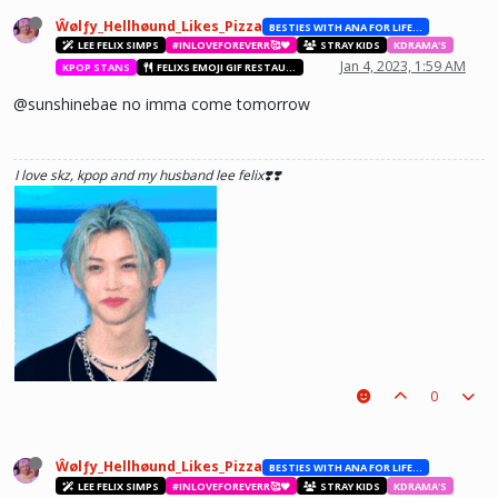
Ŵølƒy_Hellhøund_Likes_Pizza
BESTIES WITH ANA FOR LIFE.💖💝🥰
LEE FELIX SIMPS
#INLOVEFOREVERR🥰❤️
STRAY KIDS
KDRAMA'S
Jan 4, 2023, 1:59 AM
KPOP STANS
FELIXS EMOJI GIF RESTAURANT
@sunshinebae no imma come tomorrow
I love skz, kpop and my husband lee felix❣️❣️
0
Ŵølƒy_Hellhøund_Likes_Pizza
BESTIES WITH ANA FOR LIFE.💖💝🥰
LEE FELIX SIMPS
#INLOVEFOREVERR🥰❤️
STRAY KIDS
KDRAMA'S