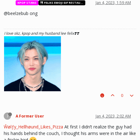
Jan 4, 2023, 1:59 AM
KPOP STANS
FELIXS EMOJI GIF RESTAURANT
@beelzebub ong
he hurt u? don't cry, life gets better over time, one day he'll look back and
see what he lost, and by then it'll be too late. he was just a piece on the
I love skz, kpop and my husband lee felix❣️❣️
board leading to ur win. The right one is out there and you will meet him.💖
~Wolfy Hellhound (Me)
0
?
A Former User
Jan 4, 2023, 2:02 AM
Ŵølƒy_Hellhøund_Likes_Pizza
At first I didn’t realize the guy had
his hands behind the couch, I thought his arms were in the air like
a frickin bird