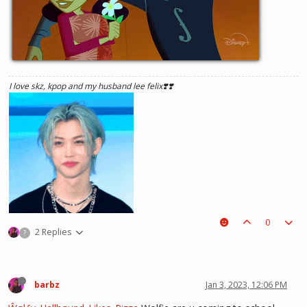
I love skz, kpop and my husband lee felix❣️❣️
0
2 Replies
?
barbz
Jan 3, 2023, 12:06 PM