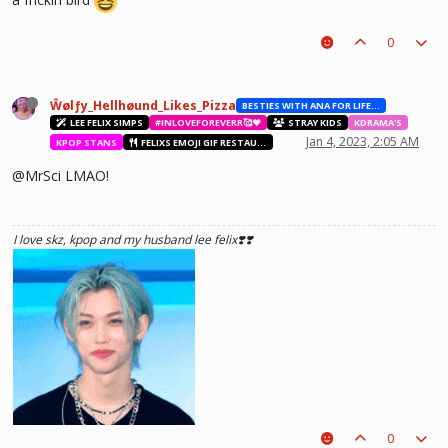
he hurt u? don't cry, life gets better over time, one day he'll look back and
0
see what he lost, and by then it'll be too late. he was just a piece on the
board leading to ur win. The right one is out there and you will meet him.💖
~Wolfy Hellhound (Me)
Ŵølƒy_Hellhøund_Likes_Pizza
BESTIES WITH ANA FOR LIFE.💖💝🥰
LEE FELIX SIMPS
#INLOVEFOREVERR🥰❤️
STRAY KIDS
KDRAMA'S
Jan 4, 2023, 2:05 AM
KPOP STANS
FELIXS EMOJI GIF RESTAURANT
@MrSci LMAO!
I love skz, kpop and my husband lee felix❣️❣️
0