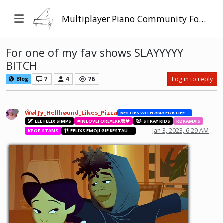
Multiplayer Piano Community Forum
For one of my fav shows SLAYYYYY
BITCH
7
4
76
Log in to reply
Blog
Ŵølƒy_Hellhøund_Likes_Pizza
BESTIES WITH ANA FOR LIFE.💖💝🥰
LEE FELIX SIMPS
#INLOVEFOREVERR🥰❤️
STRAY KIDS
KDRAMA'S
Jan 3, 2023, 6:29 AM
KPOP STANS
FELIXS EMOJI GIF RESTAURANT