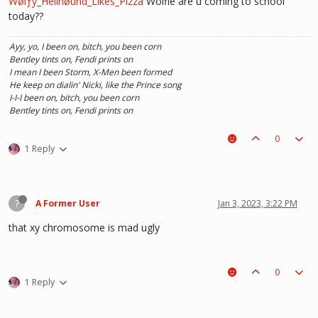
Ŵølƒy_Hellhøund_Likes_Pizza
Wolfie are u coming to school
today??
he hurt u? don't cry, life gets better over time, one day he'll look back and
see what he lost, and by then it'll be too late. he was just a piece on the
Ayy, yo, I been on, bitch, you been corn
board leading to ur win. The right one is out there and you will meet him.💖
Bentley tints on, Fendi prints on
~Wolfy Hellhound (Me)
I mean I been Storm, X-Men been formed
He keep on dialin' Nicki, like the Prince song
I-I-I been on, bitch, you been corn
Bentley tints on, Fendi prints on
0
1 Reply
?
A Former User
Jan 3, 2023, 3:22 PM
that xy chromosome is mad ugly
0
1 Reply