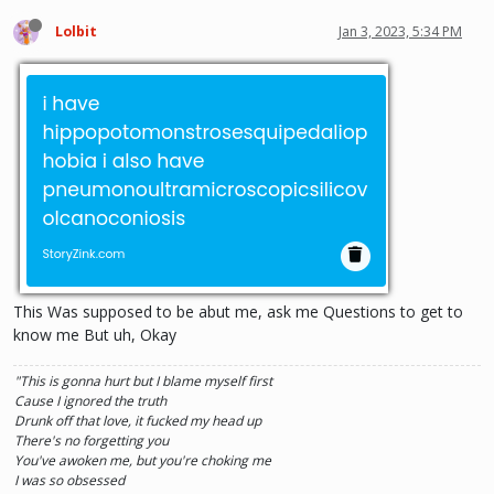
Lolbit
Jan 3, 2023, 5:34 PM
This Was supposed to be abut me, ask me Questions to get to
know me But uh, Okay
"This is gonna hurt but I blame myself first
Cause I ignored the truth
Drunk off that love, it fucked my head up
There's no forgetting you
You've awoken me, but you're choking me
I was so obsessed