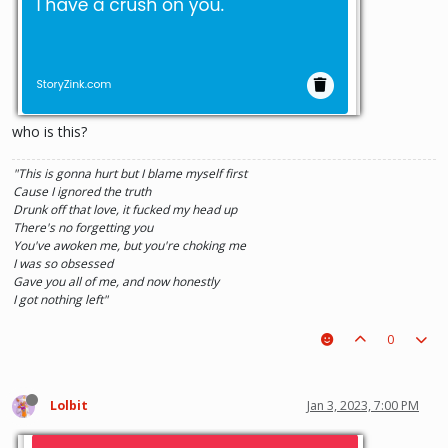
who is this?
"This is gonna hurt but I blame myself first
Cause I ignored the truth
Drunk off that love, it fucked my head up
There's no forgetting you
You've awoken me, but you're choking me
I was so obsessed
Gave you all of me, and now honestly
I got nothing left"
0
Lolbit
Jan 3, 2023, 7:00 PM