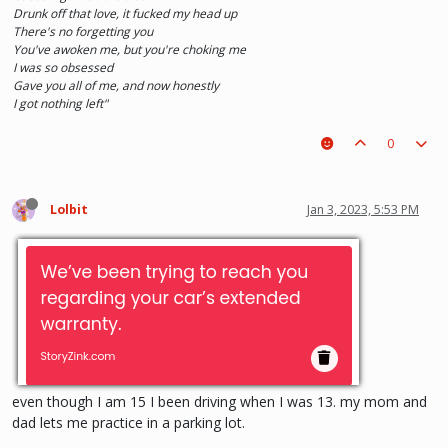
Drunk off that love, it fucked my head up
There's no forgetting you
You've awoken me, but you're choking me
I was so obsessed
Gave you all of me, and now honestly
I got nothing left"
0
Lolbit
Jan 3, 2023, 5:53 PM
even though I am 15 I been driving when I was 13. my mom and
dad lets me practice in a parking lot.