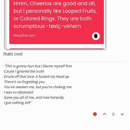
thats cool
"This is gonna hurt but I blame myself first
Cause I ignored the truth
Drunk off that love, it fucked my head up
There's no forgetting you
You've awoken me, but you're choking me
I was so obsessed
Gave you all of me, and now honestly
I got nothing left"
0