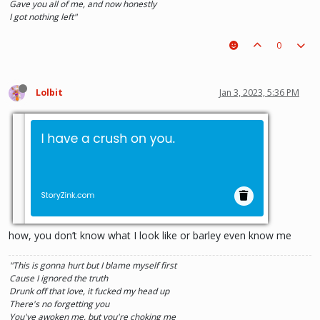
Gave you all of me, and now honestly
I got nothing left"
0
Lolbit
Jan 3, 2023, 5:36 PM
how, you don’t know what I look like or barley even know me
"This is gonna hurt but I blame myself first
Cause I ignored the truth
Drunk off that love, it fucked my head up
There's no forgetting you
You've awoken me, but you're choking me