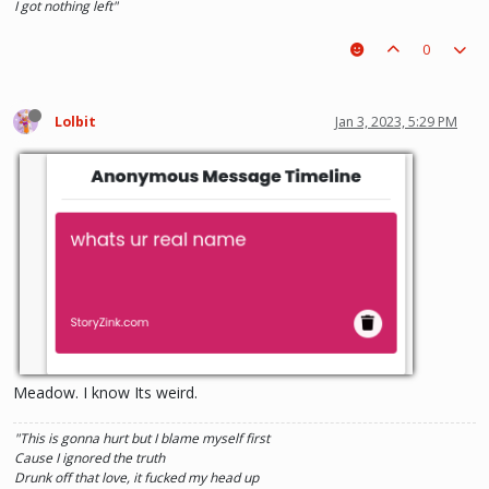
I got nothing left"
0
Lolbit
Jan 3, 2023, 5:29 PM
Meadow. I know Its weird.
"This is gonna hurt but I blame myself first
Cause I ignored the truth
Drunk off that love, it fucked my head up