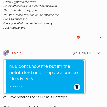
Cause I ignored the truth
Drunk off that love, it fucked my head up
There's no forgetting you
You've awoken me, but you're choking me
I was so obsessed
Gave you all of me, and now honestly
I got nothing left"
0
Lolbit
Jan 3, 2023, 5:31 PM
you love potatoes to? all I eat is Potatoes