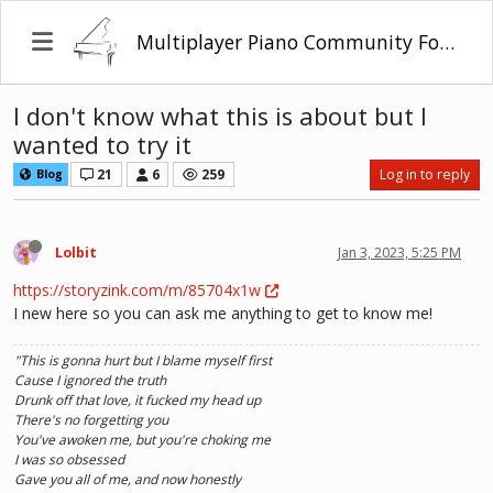
Multiplayer Piano Community Forum
I don't know what this is about but I
wanted to try it
21
6
259
Log in to reply
Blog
Lolbit
Jan 3, 2023, 5:25 PM
https://storyzink.com/m/85704x1w
I new here so you can ask me anything to get to know me!
"This is gonna hurt but I blame myself first
Cause I ignored the truth
Drunk off that love, it fucked my head up
There's no forgetting you
You've awoken me, but you're choking me
I was so obsessed
Gave you all of me, and now honestly