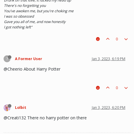
Drunk off that love, it fucked my head up
There's no forgetting you
You've awoken me, but you're choking me
I was so obsessed
Gave you all of me, and now honestly
I got nothing left"
0
?
A Former User
Jan 3, 2023, 6:19 PM
@Cheerio About Harry Potter
0
Lolbit
Jan 3, 2023, 6:20 PM
@Creati132 There no harry potter on there