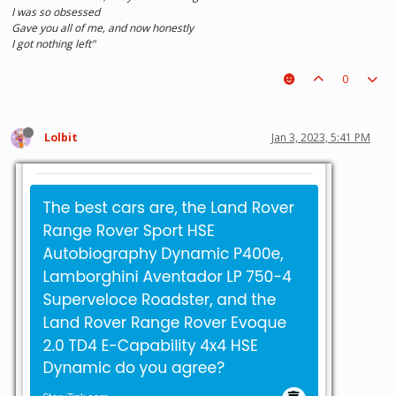
I was so obsessed
Gave you all of me, and now honestly
I got nothing left"
0
Lolbit
Jan 3, 2023, 5:41 PM