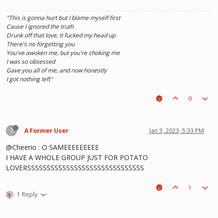
"This is gonna hurt but I blame myself first
Cause I ignored the truth
Drunk off that love, it fucked my head up
There's no forgetting you
You've awoken me, but you're choking me
I was so obsessed
Gave you all of me, and now honestly
I got nothing left"
0
?
A Former User
Jan 3, 2023, 5:33 PM
@Cheerio : O SAMEEEEEEEEE
I HAVE A WHOLE GROUP JUST FOR POTATO
LOVERSSSSSSSSSSSSSSSSSSSSSSSSSSSSSS
1
1 Reply