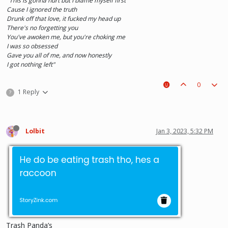
"This is gonna hurt but I blame myself first
Cause I ignored the truth
Drunk off that love, it fucked my head up
There's no forgetting you
You've awoken me, but you're choking me
I was so obsessed
Gave you all of me, and now honestly
I got nothing left"
0
1 Reply
?
Lolbit
Jan 3, 2023, 5:32 PM
Trash Panda’s