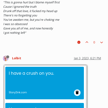
"This is gonna hurt but I blame myself first
Cause I ignored the truth
Drunk off that love, it fucked my head up
There's no forgetting you
You've awoken me, but you're choking me
I was so obsessed
Gave you all of me, and now honestly
I got nothing left"
0
Lolbit
Jan 3, 2023, 6:21 PM