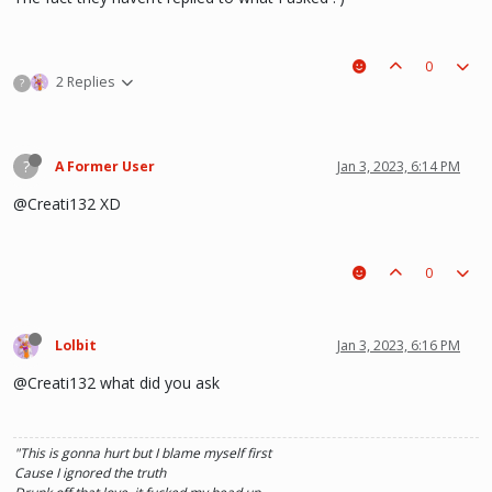
0
2 Replies
?
?
A Former User
Jan 3, 2023, 6:14 PM
@Creati132 XD
0
Lolbit
Jan 3, 2023, 6:16 PM
@Creati132 what did you ask
"This is gonna hurt but I blame myself first
Cause I ignored the truth