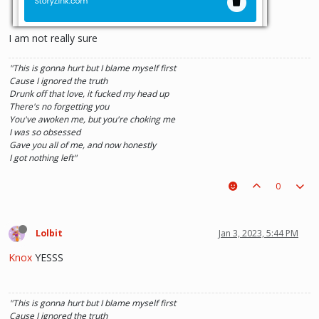
I am not really sure
"This is gonna hurt but I blame myself first
Cause I ignored the truth
Drunk off that love, it fucked my head up
There's no forgetting you
You've awoken me, but you're choking me
I was so obsessed
Gave you all of me, and now honestly
I got nothing left"
0
Lolbit
Jan 3, 2023, 5:44 PM
Knox
YESSS
"This is gonna hurt but I blame myself first
Cause I ignored the truth