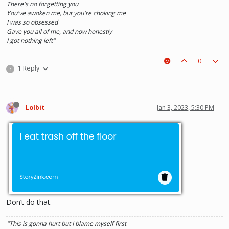
There's no forgetting you
You've awoken me, but you're choking me
I was so obsessed
Gave you all of me, and now honestly
I got nothing left"
0
1 Reply
?
Lolbit
Jan 3, 2023, 5:30 PM
Don’t do that.
"This is gonna hurt but I blame myself first