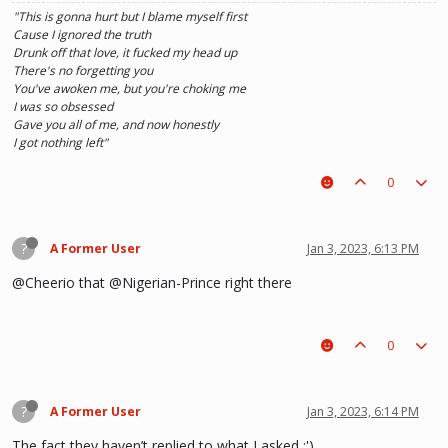
"This is gonna hurt but I blame myself first
Cause I ignored the truth
Drunk off that love, it fucked my head up
There's no forgetting you
You've awoken me, but you're choking me
I was so obsessed
Gave you all of me, and now honestly
I got nothing left"
0
?
A Former User
Jan 3, 2023, 6:13 PM
@Cheerio that @Nigerian-Prince right there
0
?
A Former User
Jan 3, 2023, 6:14 PM
The fact they haven’t replied to what I asked :')