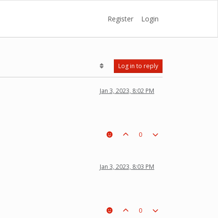
Register
Login
Log in to reply
Jan 3, 2023, 8:02 PM
0
Jan 3, 2023, 8:03 PM
0