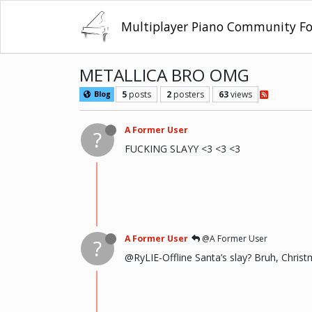
Multiplayer Piano Community F
METALLICA BRO OMG
5
posts
2
posters
63
views
Blog
A Former User
?
FUCKING SLAYY <3 <3 <3
A Former User
@A Former User
?
@RyLIE-Offline Santa’s slay? Bruh, Christ