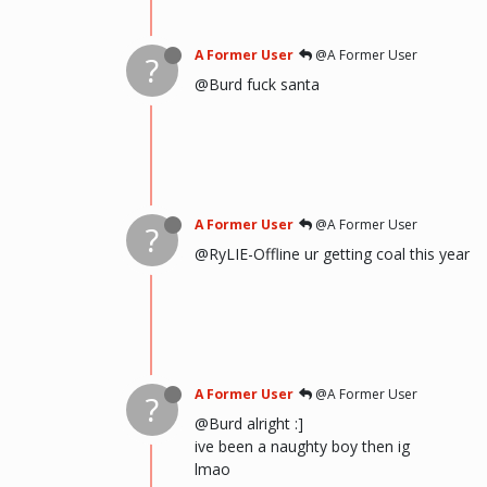
A Former User
@A Former User
?
@Burd fuck santa
A Former User
@A Former User
?
@RyLIE-Offline ur getting coal this year
A Former User
@A Former User
?
@Burd alright :]
ive been a naughty boy then ig
lmao