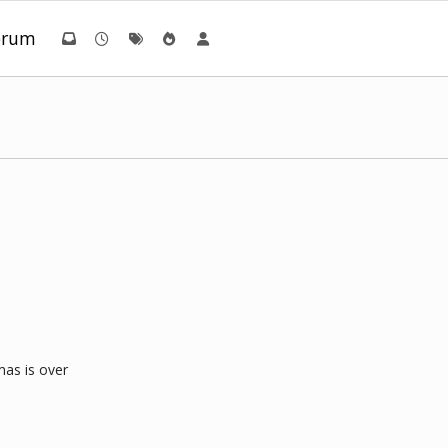
orum
mas is over