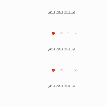
Jan 3, 2023, 8:03 PM
0
Jan 3, 2023, 8:03 PM
0
Jan 3, 2023, 8:05 PM