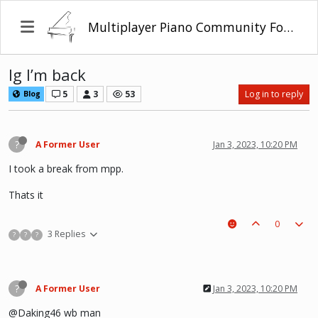
Multiplayer Piano Community Forum
Ig I’m back
5
3
53
Log in to reply
Blog
?
A Former User
Jan 3, 2023, 10:20 PM
I took a break from mpp.
Thats it
0
3 Replies
?
?
?
?
A Former User
Jan 3, 2023, 10:20 PM
@Daking46 wb man