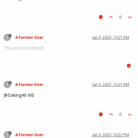
0
?
A Former User
Jan 3, 2023, 10:21 PM
This post is deleted!
?
A Former User
Jan 3, 2023, 10:21 PM
@Daking46 Wb
0
?
A Former User
Jan 3, 2023, 10:22 PM