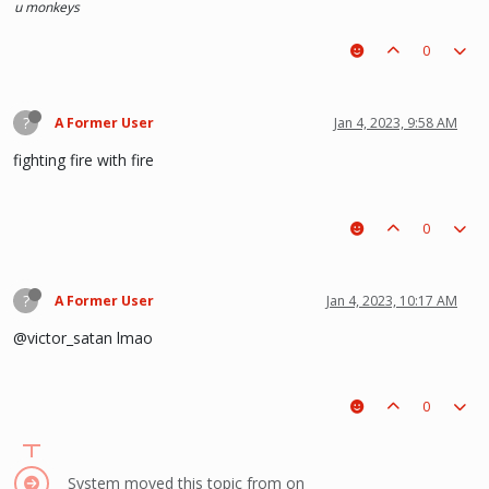
u monkeys
0
?
A Former User
Jan 4, 2023, 9:58 AM
fighting fire with fire
0
?
A Former User
Jan 4, 2023, 10:17 AM
@victor_satan lmao
0
System moved this topic from on