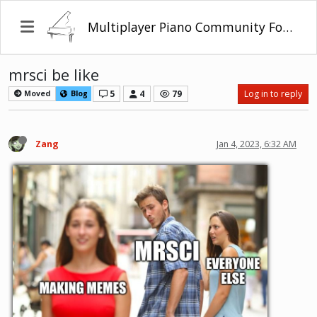
Multiplayer Piano Community Forum
mrsci be like
5
4
79
Log in to reply
Moved
Blog
Zang
Jan 4, 2023, 6:32 AM