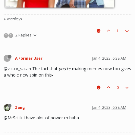
u monkeys
1
2 Replies
?
?
?
A Former User
Jan 4, 2023, 6:38 AM
@victor_satan The fact that
you’re
making memes now too gives
a whole new spin on this-
0
Zang
Jan 4, 2023, 6:38 AM
@MrSci ik i have alot of power rn haha