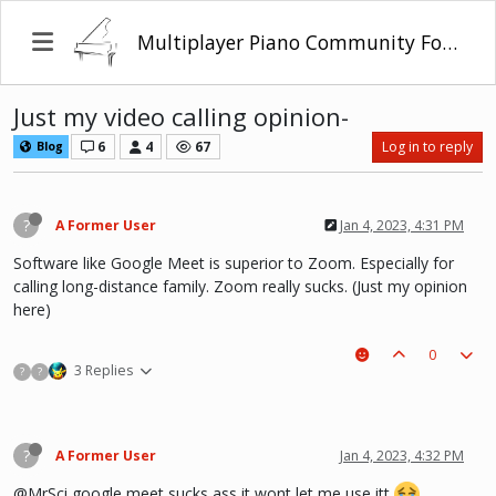
Multiplayer Piano Community Forum
Just my video calling opinion-
6
4
67
Log in to reply
Blog
?
A Former User
Jan 4, 2023, 4:31 PM
Software like Google Meet is superior to Zoom. Especially for
calling long-distance family. Zoom really sucks. (Just my opinion
here)
0
3 Replies
?
?
?
A Former User
Jan 4, 2023, 4:32 PM
@MrSci google meet sucks ass it wont let me use itt