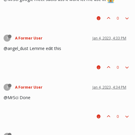
0
?
A Former User
Jan 4, 2023, 4:33 PM
@angel_dust Lemme edit this
0
?
A Former User
Jan 4, 2023, 4:34 PM
@MrSci Done
0