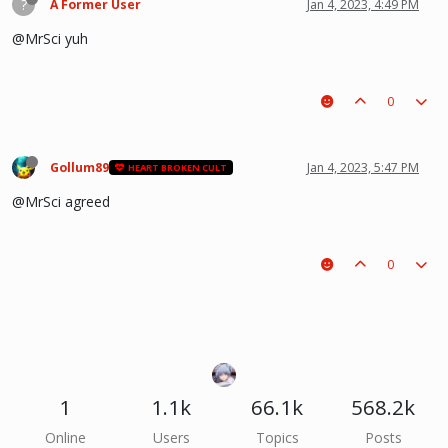
?
A Former User
Jan 4, 2023, 4:49 PM
@MrSci yuh
0
Gollum89
Jan 4, 2023, 5:47 PM
HEART BROKEN CULT
@MrSci agreed
0
1
1.1k
66.1k
568.2k
Online
Users
Topics
Posts