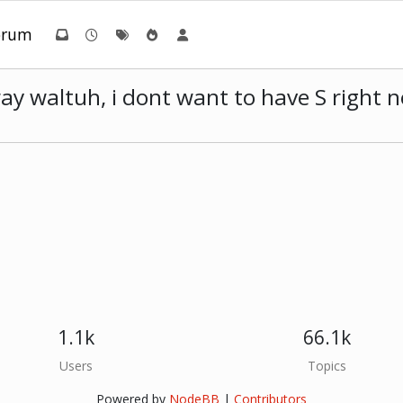
orum
way waltuh, i dont want to have S right
1.1k
66.1k
Users
Topics
Powered by
NodeBB
|
Contributors