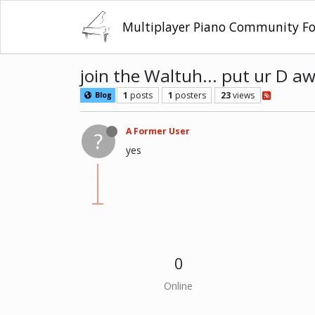
Multiplayer Piano Community F
join the Waltuh... put ur D a
1
posts
1
posters
23
views
Blog
A Former User
?
yes
0
Online