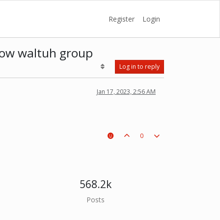
Register
Login
 now waltuh group
Log in to reply
Jan 17, 2023, 2:56 AM
0
568.2k
Posts