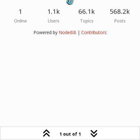
1
1.1k
66.1k
568.2k
Online
Users
Topics
Posts
Powered by
NodeBB
|
Contributors
1 out of 1