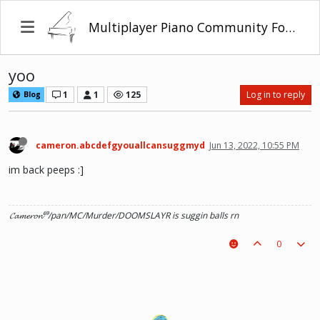
Multiplayer Piano Community Forum
yoo
1
1
125
Log in to reply
Blog
cameron.abcdefgyouallcansuggmyd
Jun 13, 2022, 10:55 PM
im back peeps :]
𝓒𝓪𝓶𝓮𝓻𝓸𝓷⁶⁹/pan/MC/Murder/DOOMSLAYR is suggin balls rn
0