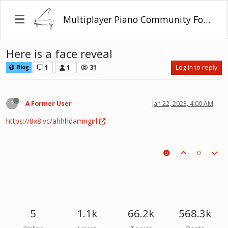
Multiplayer Piano Community Forum
Here is a face reveal
1
1
31
Log in to reply
Blog
?
A Former User
Jan 22, 2023, 4:00 AM
https://8x8.vc/ahhhdamngirl
0
5
1.1k
66.2k
568.3k