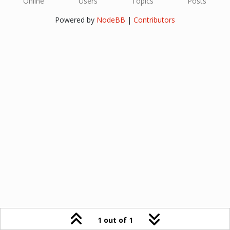
Online
Users
Topics
Posts
Powered by
NodeBB
|
Contributors
1 out of 1