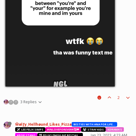
2
3 Replies
?
?
Ŵølƒy_Hellhøund_Likes_Pizza
BESTIES WITH ANA FOR LIFE.💖💝🥰
LEE FELIX SIMPS
#INLOVEFOREVERR🥰❤️
STRAY KIDS
KDRAMA'S
Jan 23, 2023, 4:23 AM
KPOP STANS
FELIXS EMOJI GIF RESTAURANT