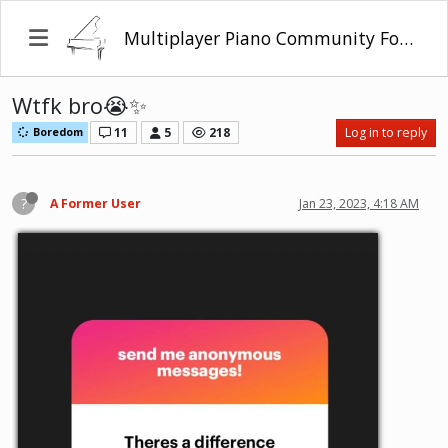
Multiplayer Piano Community Forum
Wtfk bro😭✨
11
5
218
Log in to reply
Boredom
?
A Former User
Jan 23, 2023, 4:18 AM