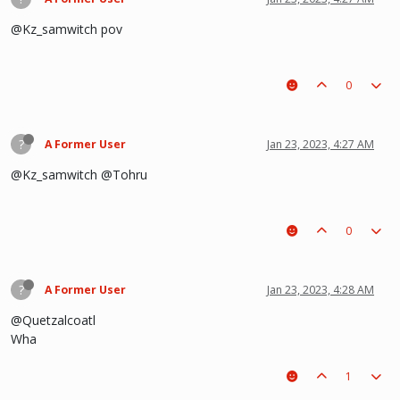
@Kz_samwitch pov
0
?
A Former User
Jan 23, 2023, 4:27 AM
@Kz_samwitch @Tohru
0
?
A Former User
Jan 23, 2023, 4:28 AM
@Quetzalcoatl
Wha
1