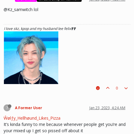
@Kz_samwitch lol
I love skz, kpop and my husband lee felix❣️❣️
0
?
A Former User
Jan 23, 2023, 4:24 AM
Ŵølƒy_Hellhøund_Likes_Pizza
It’s kinda funny to me because whenever people get you’re and
your mixed up I get so pissed off about it