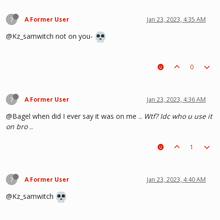
?
A Former User
Jan 23, 2023, 4:35 AM
@Kz_samwitch not on you-
0
?
A Former User
Jan 23, 2023, 4:36 AM
@Bagel when did I ever say it was on me .
. Wtf? Idc who u use it
on bro .
.
1
?
A Former User
Jan 23, 2023, 4:40 AM
@Kz_samwitch