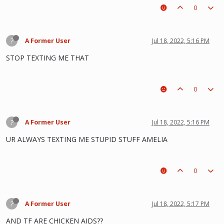
0
?
A Former User
Jul 18, 2022, 5:16 PM
STOP TEXTING ME THAT
0
?
A Former User
Jul 18, 2022, 5:16 PM
UR ALWAYS TEXTING ME STUPID STUFF AMELIA
0
?
A Former User
Jul 18, 2022, 5:17 PM
AND TF ARE CHICKEN AIDS??