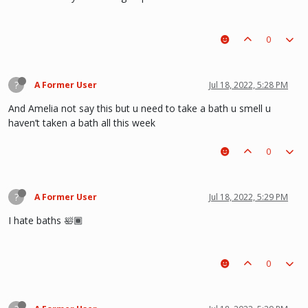
0
?
A Former User
Jul 18, 2022, 5:28 PM
And Amelia not say this but u need to take a bath u smell u
haven’t taken a bath all this week
0
?
A Former User
Jul 18, 2022, 5:29 PM
I hate baths 🛀🏾
0