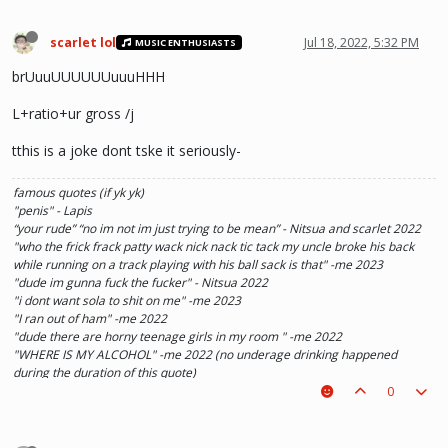
scarlet lol
Jul 18, 2022, 5:32 PM
MUSIC ENTHUSIASTS
brUuuUUUUUUuuuHHH
L+ratio+ur gross /j
tthis is a joke dont tske it seriously-
famous quotes (if yk yk)
"penis" - Lapis
“your rude” “no im not im just trying to be mean” - Nitsua and scarlet 2022
"who the frick frack patty wack nick nack tic tack my uncle broke his back
while running on a track playing with his ball sack is that" -me 2023
"dude im gunna fuck the fucker" - Nitsua 2022
"i dont want sola to shit on me" -me 2023
"I ran out of ham" -me 2022
"dude there are horny teenage girls in my room " -me 2022
"WHERE IS MY ALCOHOL" -me 2022 (no underage drinking happened
during the duration of this quote)
"SOLA TAKE UR PENIS OUT OF THE PIANO" - Kaylee 2022
0