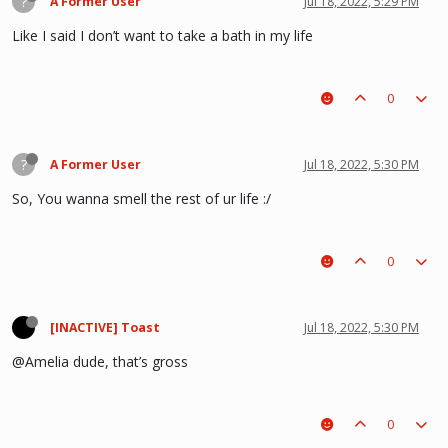
?
A Former User
Jul 18, 2022, 5:29 PM
Like I said I don’t want to take a bath in my life
0
?
A Former User
Jul 18, 2022, 5:30 PM
So, You wanna smell the rest of ur life :/
0
[INACTIVE] Toast
Jul 18, 2022, 5:30 PM
@Amelia dude, that’s gross
0