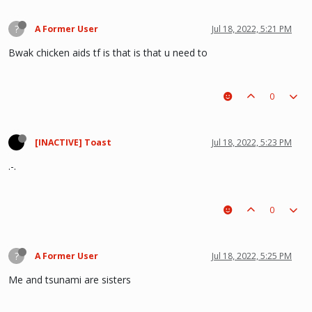
?
A Former User
Jul 18, 2022, 5:21 PM
Bwak chicken aids tf is that is that u need to
0
[INACTIVE] Toast
Jul 18, 2022, 5:23 PM
.-.
0
?
A Former User
Jul 18, 2022, 5:25 PM
Me and tsunami are sisters