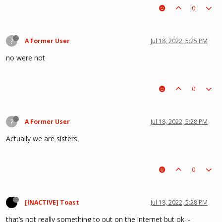
0
?
A Former User
Jul 18, 2022, 5:25 PM
no were not
0
?
A Former User
Jul 18, 2022, 5:28 PM
Actually we are sisters
0
[INACTIVE] Toast
Jul 18, 2022, 5:28 PM
that’s not really something to put on the internet but ok .-.