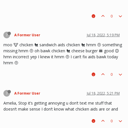
0
?
A Former User
Jul 18, 2022, 5:19 PM
moo 🐮 chicken 🐔 sandwich aids chicken 🐔 hmm 🤨 something
missing hmm 🤨 oh bawk chicken 🐔 cheese burger 🍔 good 😊
hmn incorrect yep I knew it hmm 🤨 I can’t fix aids bawk today
hmm 🤨
0
?
A Former User
Jul 18, 2022, 5:21 PM
Amelia, Stop it’s getting annoying u don’t text me stuff that
doesn’t make sense I don’t know what chicken aids are or and
0