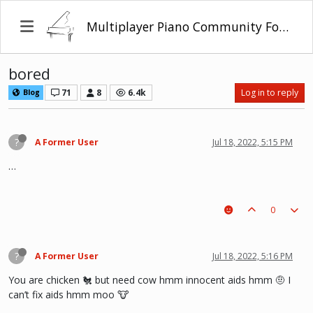
Multiplayer Piano Community Forum
bored
71
8
6.4k
Log in to reply
Blog
?
A Former User
Jul 18, 2022, 5:15 PM
…
0
?
A Former User
Jul 18, 2022, 5:16 PM
You are chicken 🐔 but need cow hmm innocent aids hmm 🤨 I
can’t fix aids hmm moo 🐮