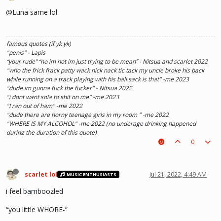
@Luna same lol
famous quotes (if yk yk)
"penis" - Lapis
“your rude” “no im not im just trying to be mean” - Nitsua and scarlet 2022
"who the frick frack patty wack nick nack tic tack my uncle broke his back
while running on a track playing with his ball sack is that" -me 2023
"dude im gunna fuck the fucker" - Nitsua 2022
"i dont want sola to shit on me" -me 2023
"I ran out of ham" -me 2022
"dude there are horny teenage girls in my room " -me 2022
"WHERE IS MY ALCOHOL" -me 2022 (no underage drinking happened
during the duration of this quote)
"SOLA TAKE UR PENIS OUT OF THE PIANO" - Kaylee 2022
0
scarlet lol
Jul 21, 2022, 4:49 AM
MUSIC ENTHUSIASTS
i feel bamboozled
“you little WHORE-”