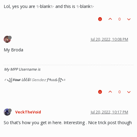
Lol, yes you are ✨blank✨ and this is ✨blank✨
0
Jul 20, 2022, 10:08 PM
My Broda
My MPP Username is
♂꧁Y̶o̶u̶r̶ Loͦcͨaͣl 𝙶𝚎𝚗𝚍𝚎𝚛 Ƒɬᥙιԃ꧂♀
0
VeckTheVoid
Jul 20, 2022, 10:17 PM
So that’s how you get in here. Interesting . Nice trick post though