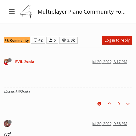
Multiplayer Piano Community Forum
42
6
3.3k
Log in to reply
Community
EVIL 2sola
Jul 20, 2022, 8:17 PM
discord @2sola
0
Jul 20, 2022, 9:58 PM
Wtf