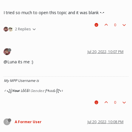
I tried so much to open this topic and it was blank •-•
0
2 Replies
Jul 20, 2022, 10:07 PM
@Luna its me :)
My MPP Username is
♂꧁Y̶o̶u̶r̶ Loͦcͨaͣl 𝙶𝚎𝚗𝚍𝚎𝚛 Ƒɬᥙιԃ꧂♀
0
?
A Former User
Jul 20, 2022, 10:08 PM