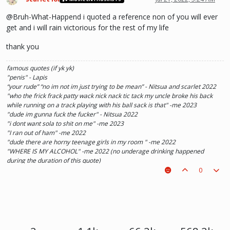
@Bruh-What-Happend i quoted a reference non of you will ever
get and i will rain victorious for the rest of my life
thank you
famous quotes (if yk yk)
"penis" - Lapis
“your rude” “no im not im just trying to be mean” - Nitsua and scarlet 2022
"who the frick frack patty wack nick nack tic tack my uncle broke his back
while running on a track playing with his ball sack is that" -me 2023
"dude im gunna fuck the fucker" - Nitsua 2022
"i dont want sola to shit on me" -me 2023
"I ran out of ham" -me 2022
"dude there are horny teenage girls in my room " -me 2022
"WHERE IS MY ALCOHOL" -me 2022 (no underage drinking happened
during the duration of this quote)
"SOLA TAKE UR PENIS OUT OF THE PIANO" - Kaylee 2022
0