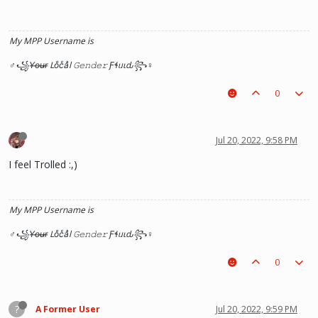
My MPP Username is
♂꧁Y̶o̶u̶r̶ Loͦcͨaͣl 𝙶𝚎𝚗𝚍𝚎𝚛 Ƒɬᥙιԃ꧂♀
0
Jul 20, 2022, 9:58 PM
I feel Trolled :,)
My MPP Username is
♂꧁Y̶o̶u̶r̶ Loͦcͨaͣl 𝙶𝚎𝚗𝚍𝚎𝚛 Ƒɬᥙιԃ꧂♀
0
?
A Former User
Jul 20, 2022, 9:59 PM