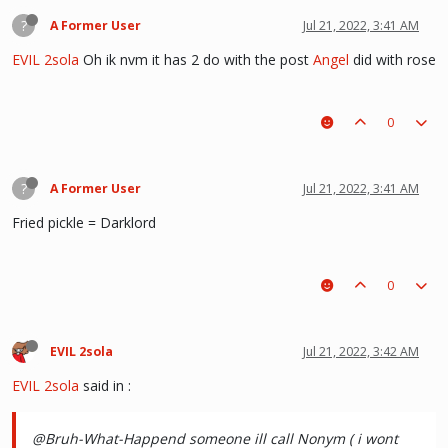
?
A Former User
Jul 21, 2022, 3:41 AM
EVIL 2sola
Oh ik nvm it has 2 do with the post
Angel
did with rose
0
?
A Former User
Jul 21, 2022, 3:41 AM
Fried pickle = Darklord
0
EVIL 2sola
Jul 21, 2022, 3:42 AM
EVIL 2sola
said in
:
@Bruh-What-Happend someone ill call Nonym ( i wont