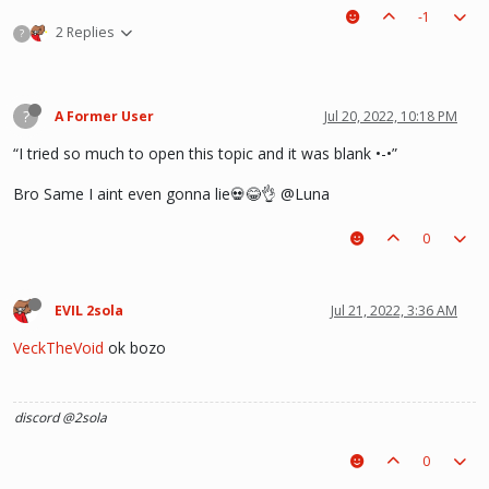
-1
2 Replies
?
?
A Former User
Jul 20, 2022, 10:18 PM
“I tried so much to open this topic and it was blank •-•”
Bro Same I aint even gonna lie💀😂👌 @Luna
0
EVIL 2sola
Jul 21, 2022, 3:36 AM
VeckTheVoid
ok bozo
discord @2sola
0