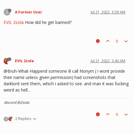
?
A Former User
Jul 21, 2022, 3:39 AM
EVIL 2sola
How did he get banned?
0
EVIL 2sola
Jul 21, 2022, 3:40 AM
@Bruh-What-Happend someone ill call Nonym ( i wont provide
their name unless given permission) had screenshots that
darklord sent them, which i asked to see. and man it was fucking
weird as hell…
discord @2sola
0
2 Replies
?