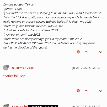
famous quotes (if yk yk)
"penis" - Lapis
“your rude” “no im not im just trying to be mean” - Nitsua and scarlet 2022
"who the frick frack patty wack nick nack tic tack my uncle broke his back
while running on a track playing with his ball sack is that" -me 2023
"dude im gunna fuck the fucker" - Nitsua 2022
"i dont want sola to shit on me" -me 2023
"I ran out of ham" -me 2022
"dude there are horny teenage girls in my room " -me 2022
"WHERE IS MY ALCOHOL" -me 2022 (no underage drinking happened
during the duration of this quote)
"SOLA TAKE UR PENIS OUT OF THE PIANO" - Kaylee 2022
0
?
A Former User
Jul 21, 2022, 5:02 AM
scarlet lol
Oop-
0
scarlet lol
Jul 21, 2022, 5:24 AM
MUSIC ENTHUSIASTS