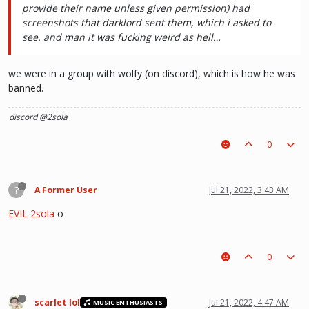
provide their name unless given permission) had
screenshots that darklord sent them, which i asked to
see. and man it was fucking weird as hell…
we were in a group with wolfy (on discord), which is how he was
banned.
discord @2sola
0
?
A Former User
Jul 21, 2022, 3:43 AM
EVIL 2sola
o
0
scarlet lol
Jul 21, 2022, 4:47 AM
MUSIC ENTHUSIASTS