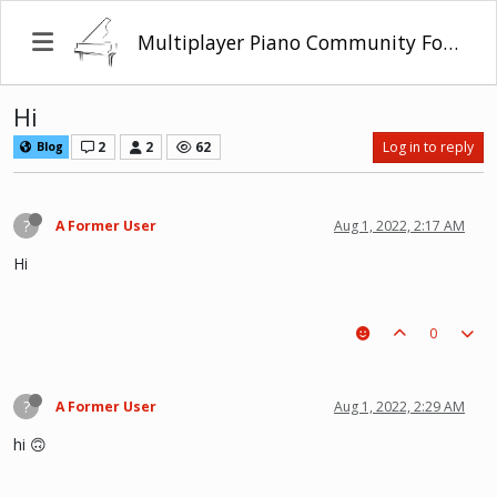
Multiplayer Piano Community Forum
Hi
2
2
62
Log in to reply
Blog
?
A Former User
Aug 1, 2022, 2:17 AM
Hi
0
?
A Former User
Aug 1, 2022, 2:29 AM
hi 🙃