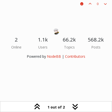
0
2
1.1k
66.2k
568.2k
Online
Users
Topics
Posts
Powered by
NodeBB
|
Contributors
1 out of 2