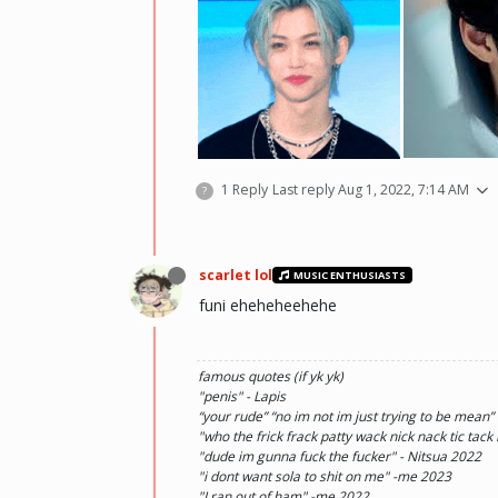
he hurt u? don't cry, life gets better over time, o
1 Reply
Last reply
Aug 1, 2022, 7:14 AM
?
there and you will meet him.💖 ~Wolfy Hellhoun
scarlet lol
MUSIC ENTHUSIASTS
funi eheheheehehe
famous quotes (if yk yk)
"penis" - Lapis
“your rude” “no im not im just trying to be mean”
"who the frick frack patty wack nick nack tic tack
"dude im gunna fuck the fucker" - Nitsua 2022
"i dont want sola to shit on me" -me 2023
"I ran out of ham" -me 2022