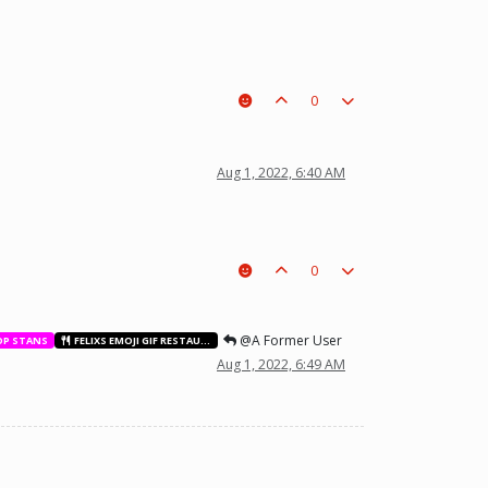
0
t a piece on the board leading to ur win. The right one is out
Aug 1, 2022, 6:40 AM
0
@A Former User
OP STANS
FELIXS EMOJI GIF RESTAURANT
Aug 1, 2022, 6:49 AM