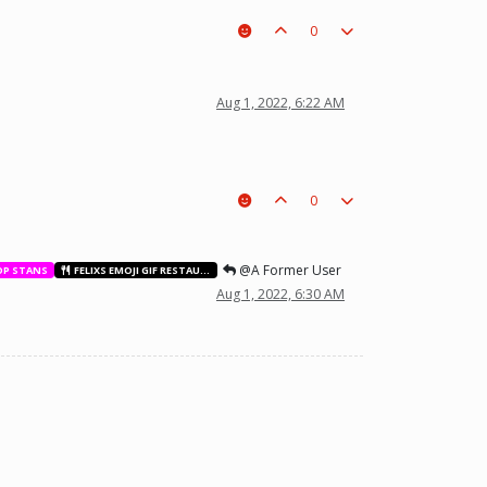
0
t a piece on the board leading to ur win. The right one is out
Aug 1, 2022, 6:22 AM
0
@A Former User
OP STANS
FELIXS EMOJI GIF RESTAURANT
Aug 1, 2022, 6:30 AM