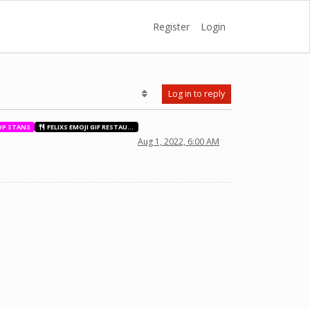
Register
Login
Log in to reply
OP STANS
FELIXS EMOJI GIF RESTAURANT
Aug 1, 2022, 6:00 AM