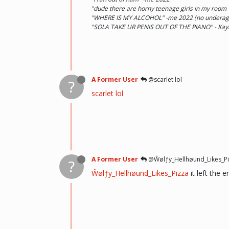
"dude there are horny teenage girls in my room
"WHERE IS MY ALCOHOL" -me 2022 (no underage d
"SOLA TAKE UR PENIS OUT OF THE PIANO" - Kay
A Former User
@scarlet lol
?
scarlet lol
A Former User
@Ŵølƒy_Hellhøund_Likes_Pi
?
Ŵølƒy_Hellhøund_Likes_Pizza
it left the 