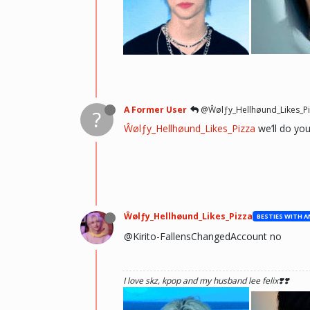
he hurt u? don't cry, life gets better over time, o
there and you will meet him.💖 ~Wolfy Hellhoun
A Former User
@Ŵølƒy_Hellhøund_Likes_Pi
?
Ŵølƒy_Hellhøund_Likes_Pizza
we’ll do yo
Ŵølƒy_Hellhøund_Likes_Pizza
@Kirito-FallensChangedAccount no
I love skz, kpop and my husband lee felix❣️❣️