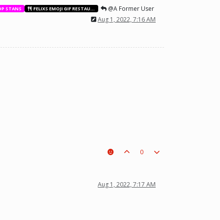
@A Former User
OP STANS
FELIXS EMOJI GIF RESTAURANT
Aug 1, 2022, 7:16 AM
0
t a piece on the board leading to ur win. The right one is out
Aug 1, 2022, 7:17 AM