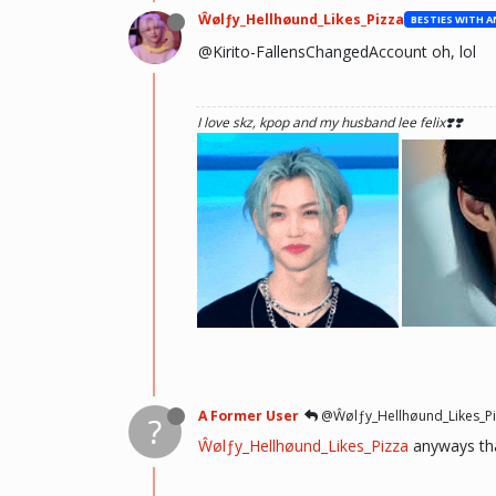
Ŵølƒy_Hellhøund_Likes_Pizza
@Kirito-FallensChangedAccount oh, lol
I love skz, kpop and my husband lee felix❣️❣️
he hurt u? don't cry, life gets better over time, o
there and you will meet him.💖 ~Wolfy Hellhoun
A Former User
@Ŵølƒy_Hellhøund_Likes_Pi
?
Ŵølƒy_Hellhøund_Likes_Pizza
anyways tha