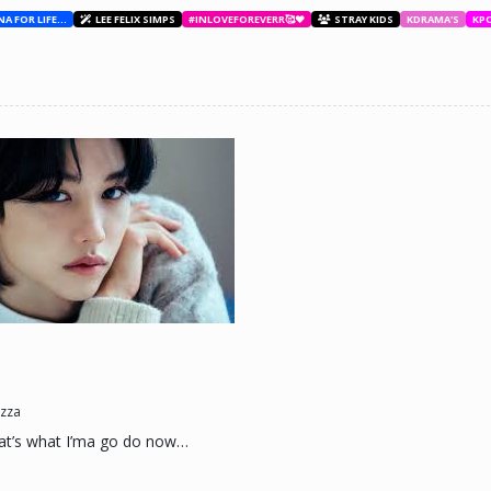
BESTIES WITH ANA FOR LIFE.💖💝🥰
LEE FELIX SIMPS
#INLOVEFOREVERR🥰❤️
STRAY KIDS
KDRAMA'S
KP
ne day he'll look back and see what he lost, and by then it'll be too late. he was jus
d (Me)
zza
t’s what I’ma go do now…