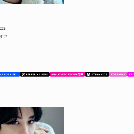
ne day he'll look back and see what he lost, and by then it'll be too late. he was jus
d (Me)
zza
ght?
BESTIES WITH ANA FOR LIFE.💖💝🥰
LEE FELIX SIMPS
#INLOVEFOREVERR🥰❤️
STRAY KIDS
KDRAMA'S
KP