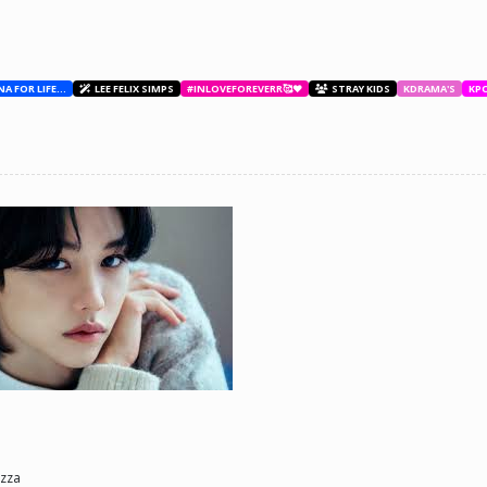
BESTIES WITH ANA FOR LIFE.💖💝🥰
LEE FELIX SIMPS
#INLOVEFOREVERR🥰❤️
STRAY KIDS
KDRAMA'S
KP
ne day he'll look back and see what he lost, and by then it'll be too late. he was jus
d (Me)
zza