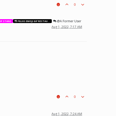
0
@A Former User
OP STANS
FELIXS EMOJI GIF RESTAURANT
Aug 1, 2022, 7:17 AM
0
t a piece on the board leading to ur win. The right one is out
Aug 1, 2022, 7:24 AM