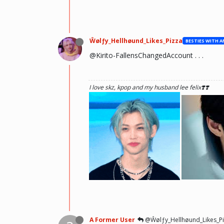
Ŵølƒy_Hellhøund_Likes_Pizza
@Kirito-FallensChangedAccount . . .
I love skz, kpop and my husband lee felix❣️❣️
he hurt u? don't cry, life gets better over time, o
there and you will meet him.💖 ~Wolfy Hellhoun
A Former User
@Ŵølƒy_Hellhøund_Likes_Pi