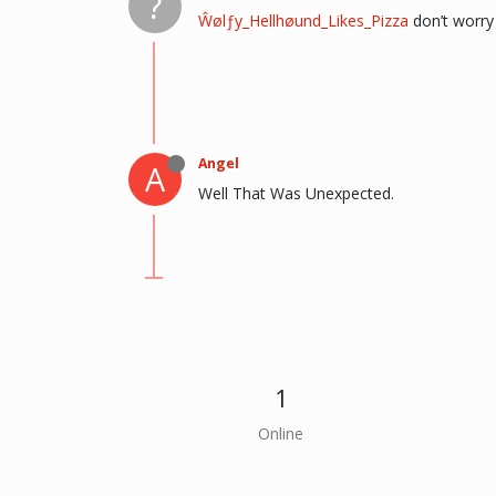
?
Ŵølƒy_Hellhøund_Likes_Pizza
don’t worry 
Angel
A
Well That Was Unexpected.
1
Online