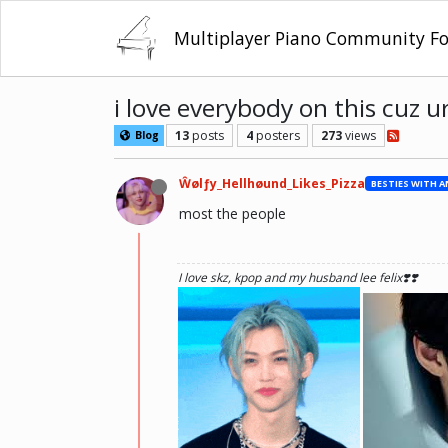
Multiplayer Piano Community F
i love everybody on this cuz u
13
posts
4
posters
273
views
Blog
Ŵølƒy_Hellhøund_Likes_Pizza
most the people
I love skz, kpop and my husband lee felix❣️❣️