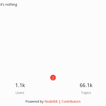
it’s nothing
J
1.1k
66.1k
Users
Topics
Powered by
NodeBB
|
Contributors