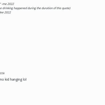
 " -me 2022
rinking happened during the duration of this quote)
lee 2022
zza
emo kid hanging lol