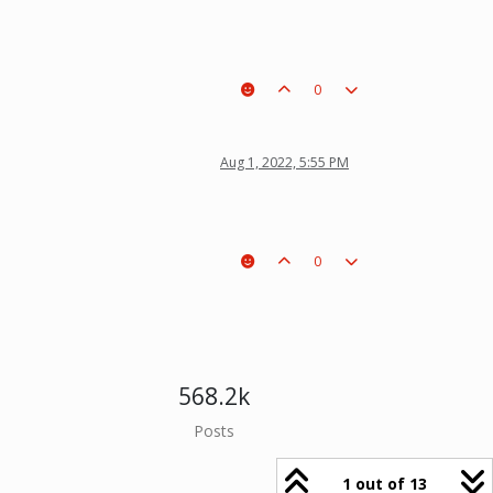
0
Aug 1, 2022, 5:55 PM
0
568.2k
Posts
1 out of 13