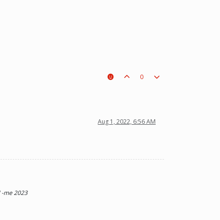
0
t a piece on the board leading to ur win. The right one is out
Aug 1, 2022, 6:56 AM
t" -me 2023