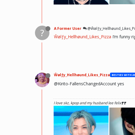
he hurt u? don't cry, life gets better over time, o
there and you will meet him.💖 ~Wolfy Hellhoun
A Former User
@Ŵølƒy_Hellhøund_Likes_Pi
?
Ŵølƒy_Hellhøund_Likes_Pizza
I’m funny ri
Ŵølƒy_Hellhøund_Likes_Pizza
@Kirito-FallensChangedAccount yes
I love skz, kpop and my husband lee felix❣️❣️