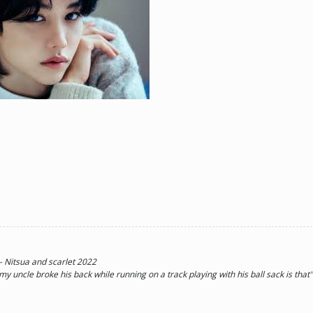
ne day he'll look back and see what he lost, and by then it'll be too late. he was jus
d (Me)
 - Nitsua and scarlet 2022
 my uncle broke his back while running on a track playing with his ball sack is tha