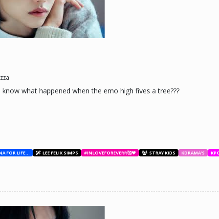
ne day he'll look back and see what he lost, and by then it'll be too late. he was jus
d (Me)
zza
u know what happened when the emo high fives a tree???
BESTIES WITH ANA FOR LIFE.💖💝🥰
LEE FELIX SIMPS
#INLOVEFOREVERR🥰❤️
STRAY KIDS
KDRAMA'S
KP