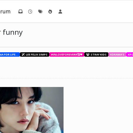
orum
r funny
BESTIES WITH ANA FOR LIFE.💖💝🥰
LEE FELIX SIMPS
#INLOVEFOREVERR🥰❤️
STRAY KIDS
KDRAMA'S
KP