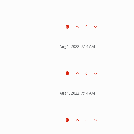
0
Aug 1, 2022, 7:14 AM
0
Aug 1, 2022, 7:14 AM
0