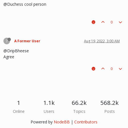
@Duchess cool person
0
?
A Former User
Aug 19, 2022, 3:00 AM
@DripBheese
Agree
0
1
1.1k
66.2k
568.2k
Online
Users
Topics
Posts
Powered by
NodeBB
|
Contributors