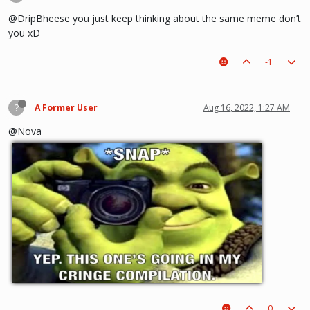
@DripBheese you just keep thinking about the same meme don’t
you xD
-1
?
A Former User
Aug 16, 2022, 1:27 AM
@Nova
0