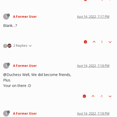
?
A Former User
Aug 16, 2022, 7:17 PM
Blank…?
1
2 Replies
?
?
A Former User
Aug 16, 2022, 7:18 PM
@Duchess Well, We did become friends,
Plus.
Your on there :D
-1
?
A Former User
Aug 16, 2022, 7:18 PM