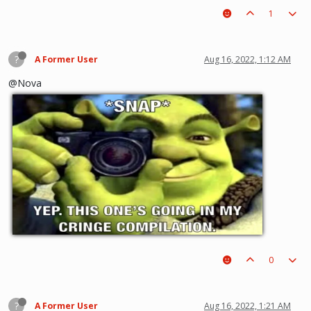
1
?
A Former User
Aug 16, 2022, 1:12 AM
@Nova
0
?
A Former User
Aug 16, 2022, 1:21 AM