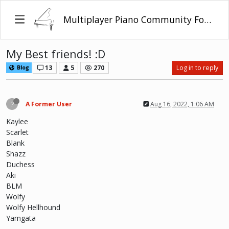
Multiplayer Piano Community Forum
My Best friends! :D
13
5
270
Log in to reply
Blog
?
A Former User
Aug 16, 2022, 1:06 AM
Kaylee
Scarlet
Blank
Shazz
Duchess
Aki
BLM
Wolfy
Wolfy Hellhound
Yamgata