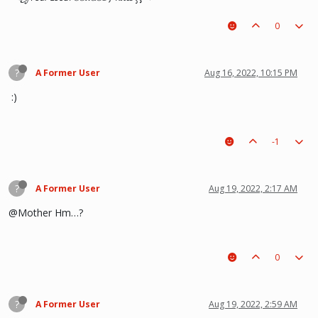
0
?
A Former User
Aug 16, 2022, 10:15 PM
:)
-1
?
A Former User
Aug 19, 2022, 2:17 AM
@Mother Hm…?
0
?
A Former User
Aug 19, 2022, 2:59 AM