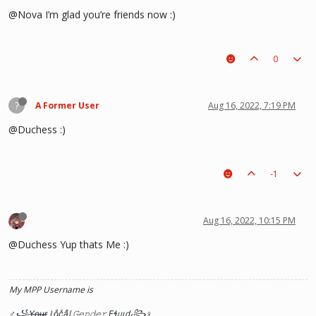
@Nova I’m glad you’re friends now :)
0
?
A Former User
Aug 16, 2022, 7:19 PM
@Duchess :)
-1
Aug 16, 2022, 10:15 PM
@Duchess Yup thats Me :)
My MPP Username is
♂꧁Y̶o̶u̶r̶ Loͦcͨaͣl 𝙶𝚎𝚗𝚍𝚎𝚛 Ƒɬᥙιԃ꧂♀