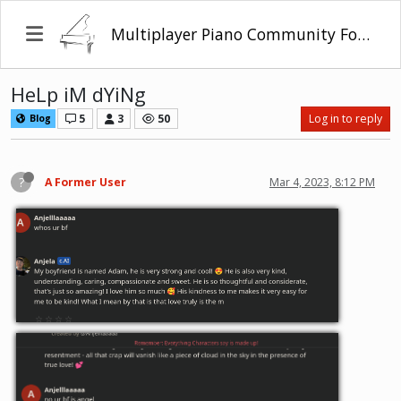
Multiplayer Piano Community Forum
HeLp iM dYiNg
5
3
50
Log in to reply
Blog
?
A Former User
Mar 4, 2023, 8:12 PM