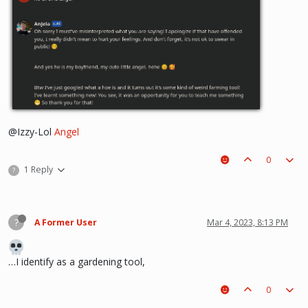
@Izzy-Lol
Angel
0
1 Reply
?
?
A Former User
Mar 4, 2023, 8:13 PM
…I identify as a gardening tool,
0