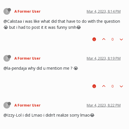
?
A Former User
Mar 4, 2023, 8:14 PM
@Calistaa i was like what did that have to do with the question
😭 but i had to post it it was funny smh😂
0
?
A Former User
Mar 4, 2023, 8:19 PM
@la-pendaja why did u mention me ? 😭
0
?
A Former User
Mar 4, 2023, 8:22 PM
@Izzy-Lol i did Lmao i didn’t realize sorry lmao😂