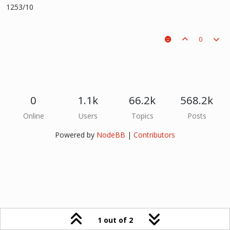
1253/10
0
0
1.1k
66.2k
568.2k
Online
Users
Topics
Posts
Powered by
NodeBB
|
Contributors
1 out of 2