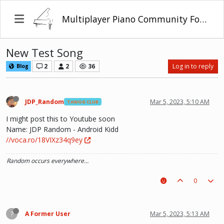
Multiplayer Piano Community Forum
New Test Song
2
2
36
Log in to reply
Blog
JDP_Random
Mar 5, 2023, 5:10 AM
TAWOG CLUB
I might post this to Youtube soon
Name: JDP Random - Android Kidd
//voca.ro/18VIXz34q9ey
Random occurs everywhere…
0
?
A Former User
Mar 5, 2023, 5:13 AM