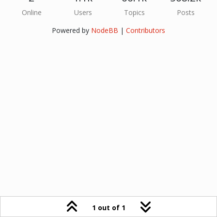
Online
Users
Topics
Posts
Powered by
NodeBB
|
Contributors
1 out of 1