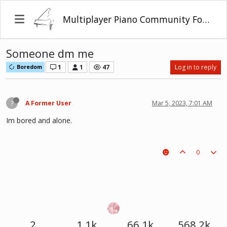
Multiplayer Piano Community Forum
Someone dm me
1
1
47
Log in to reply
Boredom
?
A Former User
Mar 5, 2023, 7:01 AM
Im bored and alone.
0
2
1.1k
66.1k
568.2k