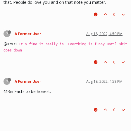
that. People do love you and on that note you matter.
0
?
A Former User
Aug 18, 2022, 4:50 PM
@ʀʏʟɪᴇ
It's fine it really is. Everthing is funny until shit
goes down
0
?
A Former User
Aug 18, 2022, 4:58 PM
@Rin Facts to be honest.
0