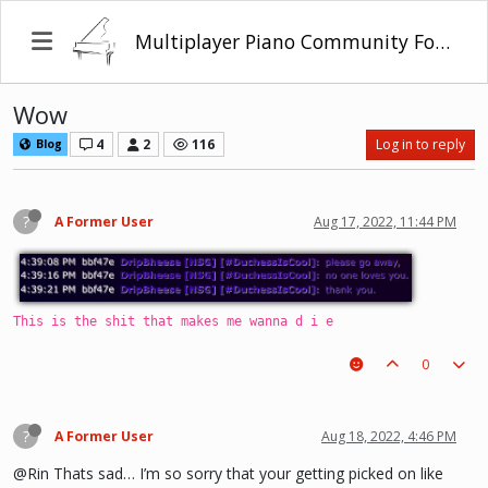
Multiplayer Piano Community Forum
Wow
4
2
116
Log in to reply
Blog
?
A Former User
Aug 17, 2022, 11:44 PM
This is the shit that makes me wanna d i e
0
?
A Former User
Aug 18, 2022, 4:46 PM
@Rin Thats sad… I’m so sorry that your getting picked on like