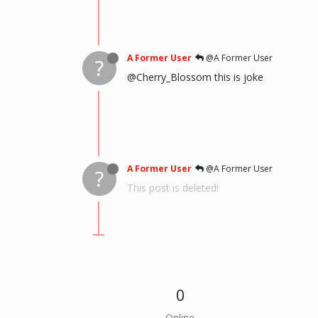
A Former User
@A Former User
?
@Cherry_Blossom this is joke
A Former User
@A Former User
?
This post is deleted!
0
Online