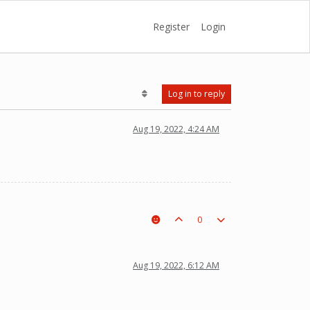
Register
Login
Log in to reply
Aug 19, 2022, 4:24 AM
0
Aug 19, 2022, 6:12 AM