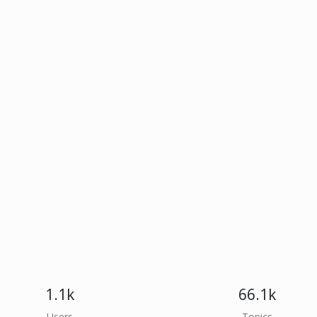
1.1k
66.1k
Users
Topics