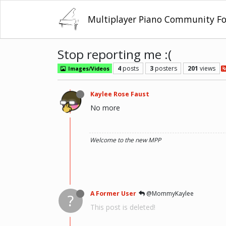
Multiplayer Piano Community F
Stop reporting me :(
4
posts
3
posters
201
views
Images/Videos
Kaylee Rose Faust
No more
Welcome to the new MPP
A Former User
@MommyKaylee
?
This post is deleted!