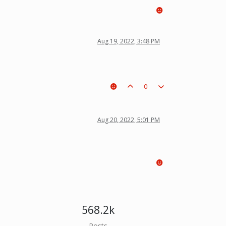
Aug 19, 2022, 3:48 PM
0
Aug 20, 2022, 5:01 PM
568.2k
Posts