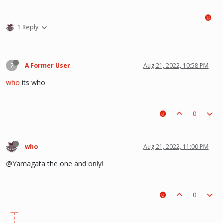
1 Reply
?
A Former User
Aug 21, 2022, 10:58 PM
who
its who
0
who
Aug 21, 2022, 11:00 PM
@Yamagata the one and only!
0