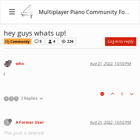
Multiplayer Piano Community Forum
hey guys whats up!
5
4
226
Log in to reply
Community
who
Aug 21, 2022, 10:50 PM
!
0
3 Replies
?
?
?
?
A Former User
Aug 21, 2022, 10:50 PM
This post is deleted!