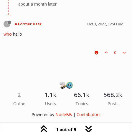
about a month later
?
A Former User
Oct 3, 2022, 12:43 AM
who
hello
0
2
1.1k
66.1k
568.2k
Online
Users
Topics
Posts
Powered by
NodeBB
|
Contributors
1 out of 5