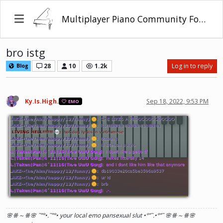
Multiplayer Piano Community Forum
bro istg
28
10
1.2k
Log in to reply
Blog
Ky.Is.High.
Sep 18, 2022, 9:53 PM
EMO
🌸ꗥ～ꗥ🌸 ˜”
°•.˜”
°• your local emo pansexual slut •°
”˜.•°
”˜ 🌸ꗥ～ꗥ🌸