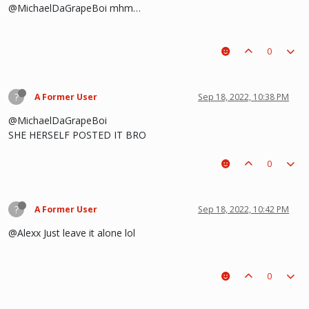
@MichaelDaGrapeBoi mhm…
0
?
A Former User
Sep 18, 2022, 10:38 PM
@MichaelDaGrapeBoi
SHE HERSELF POSTED IT BRO
0
?
A Former User
Sep 18, 2022, 10:42 PM
@Alexx Just leave it alone lol
0