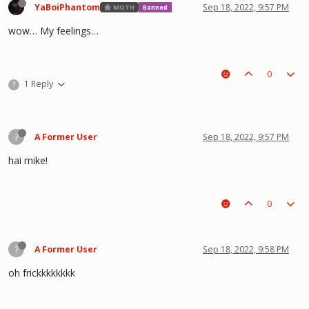
YaBoiPhantom
Sep 18, 2022, 9:57 PM
MOTH
Banned
wow… My feelings…
0
1 Reply
?
?
A Former User
Sep 18, 2022, 9:57 PM
hai mike!
0
?
A Former User
Sep 18, 2022, 9:58 PM
oh frickkkkkkkk