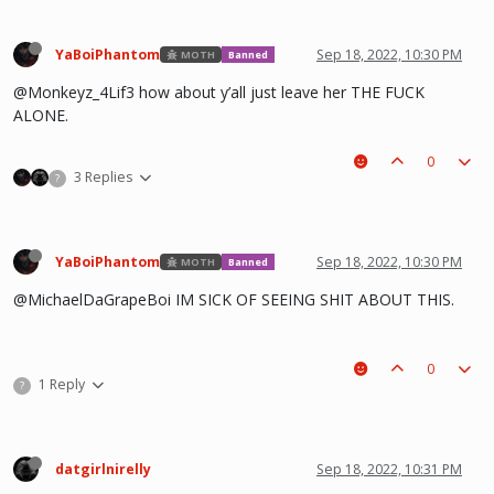
YaBoiPhantom
Sep 18, 2022, 10:30 PM
MOTH
Banned
@Monkeyz_4Lif3 how about y’all just leave her THE FUCK
ALONE.
0
3 Replies
?
YaBoiPhantom
Sep 18, 2022, 10:30 PM
MOTH
Banned
@MichaelDaGrapeBoi IM SICK OF SEEING SHIT ABOUT THIS.
0
1 Reply
?
datgirlnirelly
Sep 18, 2022, 10:31 PM