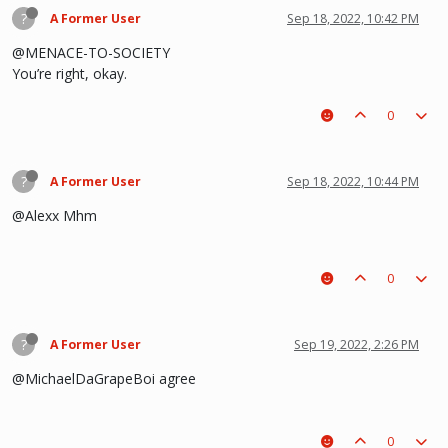
?
A Former User
Sep 18, 2022, 10:42 PM
@MENACE-TO-SOCIETY
You’re right, okay.
0
?
A Former User
Sep 18, 2022, 10:44 PM
@Alexx Mhm
0
?
A Former User
Sep 19, 2022, 2:26 PM
@MichaelDaGrapeBoi agree
0