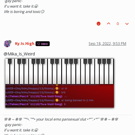
-gay panic-
if u want it. take it.🥱
life is boring and toxic🙄
0
Ky.Is.High.
Sep 18, 2022, 9:53 PM
EMO
@Mika_Is_Weird
🌸ꗥ～ꗥ🌸 ˜”
°•.˜”
°• your local emo pansexual slut •°
”˜.•°
”˜ 🌸ꗥ～ꗥ🌸
-gay panic-
if u want it. take it.🥱