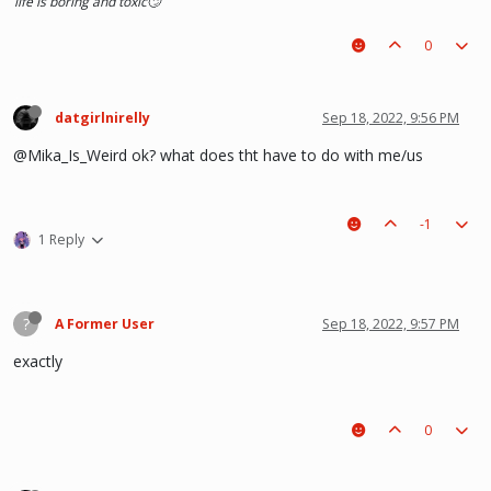
life is boring and toxic🙄
0
datgirlnirelly
Sep 18, 2022, 9:56 PM
@Mika_Is_Weird ok? what does tht have to do with me/us
-1
1 Reply
?
A Former User
Sep 18, 2022, 9:57 PM
exactly
0