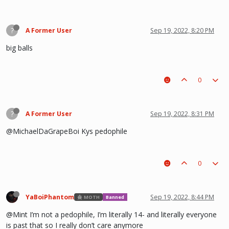
?
A Former User
Sep 19, 2022, 8:20 PM
big balls
0
?
A Former User
Sep 19, 2022, 8:31 PM
@MichaelDaGrapeBoi Kys pedophile
0
YaBoiPhantom
Sep 19, 2022, 8:44 PM
MOTH
Banned
@Mint I’m not a pedophile, I’m literally 14- and literally everyone
is past that so I really don’t care anymore