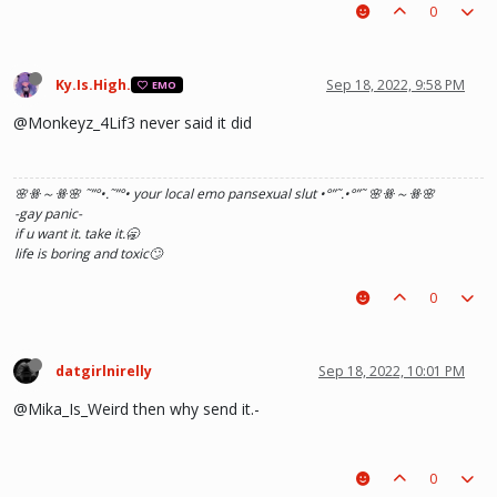
0
Ky.Is.High.
Sep 18, 2022, 9:58 PM
EMO
@Monkeyz_4Lif3 never said it did
🌸ꗥ～ꗥ🌸 ˜”
°•.˜”
°• your local emo pansexual slut •°
”˜.•°
”˜ 🌸ꗥ～ꗥ🌸
-gay panic-
if u want it. take it.🥱
life is boring and toxic🙄
0
datgirlnirelly
Sep 18, 2022, 10:01 PM
@Mika_Is_Weird then why send it.-
0