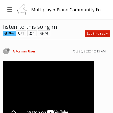
Multiplayer Piano Community Forum
listen to this song rn
1
1
40
Log in to reply
Blog
?
A Former User
Oct 30, 2022, 12:15 AM