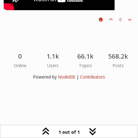
0
0
1.1k
66.1k
568.2k
Online
Users
Topics
Posts
Powered by
NodeBB
|
Contributors
1 out of 1