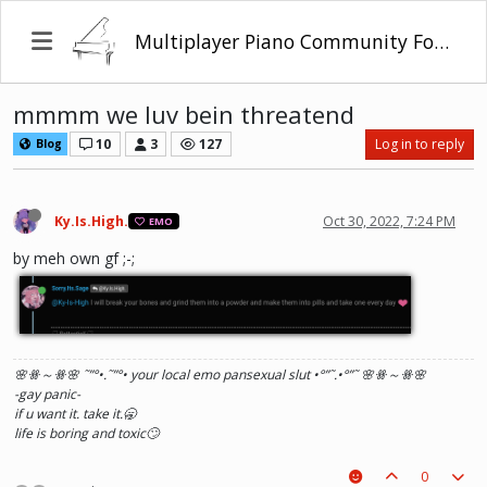
Multiplayer Piano Community Forum
mmmm we luv bein threatend
10
3
127
Log in to reply
Blog
Ky.Is.High.
Oct 30, 2022, 7:24 PM
EMO
by meh own gf ;-;
🌸ꗥ～ꗥ🌸 ˜”
°•.˜”
°• your local emo pansexual slut •°
”˜.•°
”˜ 🌸ꗥ～ꗥ🌸
-gay panic-
if u want it. take it.🥱
life is boring and toxic🙄
0