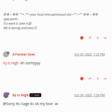
🌸ꗥ～ꗥ🌸 ˜”
°•.˜”
°• your local emo pansexual slut •°
”˜.•°
”˜ 🌸ꗥ～ꗥ🌸
-gay panic-
if u want it. take it.🥱
life is boring and toxic🙄
0
?
A Former User
Oct 30, 2022, 7:25 PM
Ky.Is.High.
Im sorrryyyy
0
Ky.Is.High.
Oct 30, 2022, 7:26 PM
EMO
@Sorry-Its-Sage its ok my love -w-