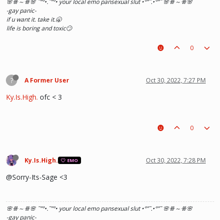
🌸ꗥ～ꗥ🌸 ˜”
°•.˜”
°• your local emo pansexual slut •°
”˜.•°
”˜ 🌸ꗥ～ꗥ🌸
-gay panic-
if u want it. take it.🥱
life is boring and toxic🙄
0
?
A Former User
Oct 30, 2022, 7:27 PM
Ky.Is.High.
ofc < 3
0
Ky.Is.High.
Oct 30, 2022, 7:28 PM
EMO
@Sorry-Its-Sage <3
🌸ꗥ～ꗥ🌸 ˜”
°•.˜”
°• your local emo pansexual slut •°
”˜.•°
”˜ 🌸ꗥ～ꗥ🌸
-gay panic-