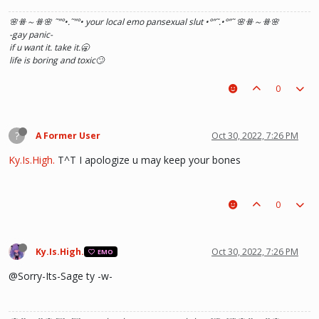
🌸ꗥ～ꗥ🌸 ˜”
°•.˜”
°• your local emo pansexual slut •°
”˜.•°
”˜ 🌸ꗥ～ꗥ🌸
-gay panic-
if u want it. take it.🥱
life is boring and toxic🙄
0
?
A Former User
Oct 30, 2022, 7:26 PM
Ky.Is.High.
T^T I apologize u may keep your bones
0
Ky.Is.High.
Oct 30, 2022, 7:26 PM
EMO
@Sorry-Its-Sage ty -w-