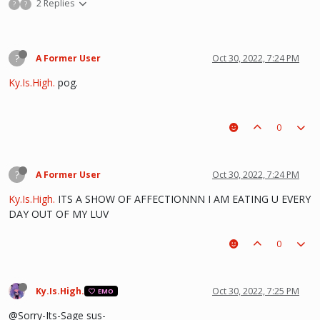
2 Replies
?
?
?
A Former User
Oct 30, 2022, 7:24 PM
Ky.Is.High.
pog.
0
?
A Former User
Oct 30, 2022, 7:24 PM
Ky.Is.High.
ITS A SHOW OF AFFECTIONNN I AM EATING U EVERY
DAY OUT OF MY LUV
0
Ky.Is.High.
Oct 30, 2022, 7:25 PM
EMO
@Sorry-Its-Sage sus-