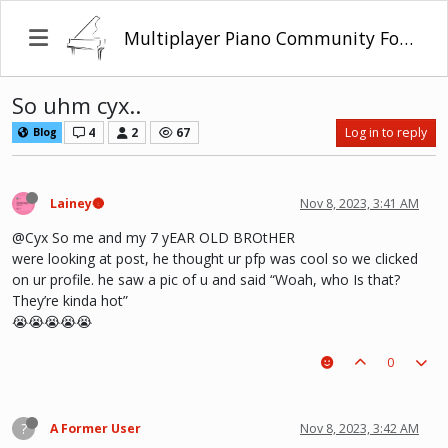
Multiplayer Piano Community Forum
So uhm cyx..
4
2
67
Log in to reply
Blog
Lainey🌚
Nov 8, 2023, 3:41 AM
@Cyx So me and my 7 yEAR OLD BROtHER
were looking at post, he thought ur pfp was cool so we clicked
on ur profile. he saw a pic of u and said “Woah, who Is that?
They’re kinda hot”
😭😭😭😭😭
0
?
A Former User
Nov 8, 2023, 3:42 AM