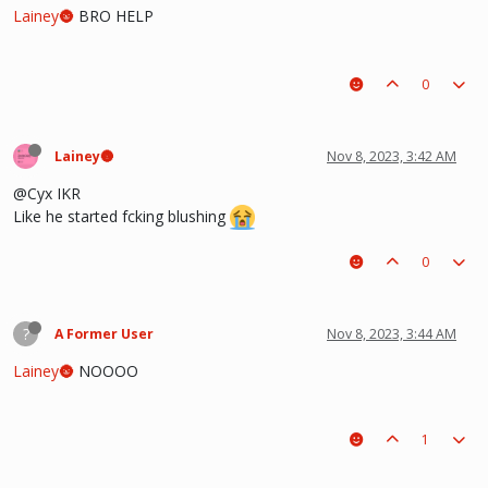
Lainey🌚
BRO HELP
0
Lainey🌚
Nov 8, 2023, 3:42 AM
@Cyx IKR
Like he started fcking blushing
0
?
A Former User
Nov 8, 2023, 3:44 AM
Lainey🌚
NOOOO
1