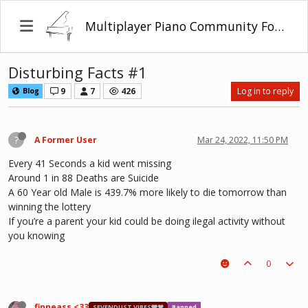
Multiplayer Piano Community Forum
Disturbing Facts #1
9
7
426
Log in to reply
Blog
?
A Former User
Mar 24, 2022, 11:50 PM
Every 41 Seconds a kid went missing
Around 1 in 88 Deaths are Suicide
A 60 Year old Male is 439.7% more likely to die tomorrow than
winning the lottery
If you’re a parent your kid could be doing ilegal activity without
you knowing
0
finneass <33
SEVENDUST VIBES🩶❤
Banned