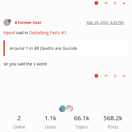
0
?
A Former User
Mar 26, 2022, 4:03 PM
tripod
said in
Disturbing Facts #1
:
Around 1 in 88 Deaths are Suicide
sir you said the s word
0
2
1.1k
66.1k
568.2k
Online
Users
Topics
Posts