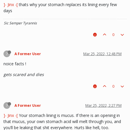
]- Jinx -[
thats why your stomach replaces its lining every few
days
Sic Semper Tyrannis
0
?
A Former User
Mar 25, 2022, 12:48 PM
noice facts !
gets scared and dies
0
?
A Former User
Mar 25, 2022, 2:27 PM
]- Jinx -[
Your stomach lining is mucus. If there is an opening in
that mucus, your own stomach acid will melt through you, and
you’ll be leaking that shit everywhere. Hurts like hell, too.