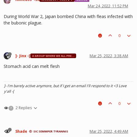
Mar 24, 2022, 11:52 PM
During World War 2, Japan bombed China with fleas infected with
the bubonic plague.
0
]- Jinx -[
Mar 25, 2022, 3:38 AM
A GROUP WHERE WE ALL PRETEND TO BE ANTS IN AN ANT COLONY
Stomach acid can melt flesh
]- I'm barely active anymore, but if I get an email I'll respond to it <3 Love
y'all -[
0
2 Replies
?
Shade
Mar 25, 2022, 4:49 AM
SIC SEMMPER TYRANNIS