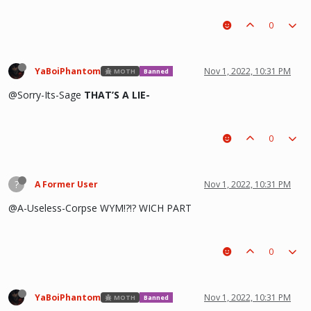
0
YaBoiPhantom
Nov 1, 2022, 10:31 PM
MOTH
Banned
@Sorry-Its-Sage
THAT’S A LIE-
0
?
A Former User
Nov 1, 2022, 10:31 PM
@A-Useless-Corpse WYM!?!? WICH PART
0
YaBoiPhantom
Nov 1, 2022, 10:31 PM
MOTH
Banned