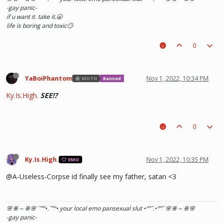
-gay panic-
if u want it. take it.🥱
life is boring and toxic🙄
0
YaBoiPhantom
Nov 1, 2022, 10:34 PM
MOTH
Banned
Ky.Is.High.
SEE!?
0
Ky.Is.High.
Nov 1, 2022, 10:35 PM
EMO
@A-Useless-Corpse id finally see my father, satan <3
🌸ꗥ～ꗥ🌸 ˜”
°•.˜”
°• your local emo pansexual slut •°
”˜.•°
”˜ 🌸ꗥ～ꗥ🌸
-gay panic-