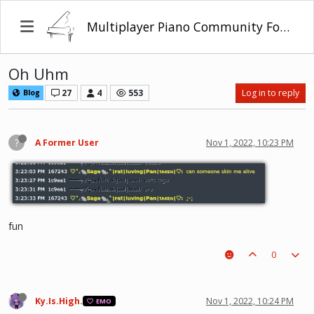
Multiplayer Piano Community Forum
Oh Uhm
27
4
553
Log in to reply
Blog
?
A Former User
Nov 1, 2022, 10:23 PM
fun
0
Ky.Is.High.
Nov 1, 2022, 10:24 PM
EMO