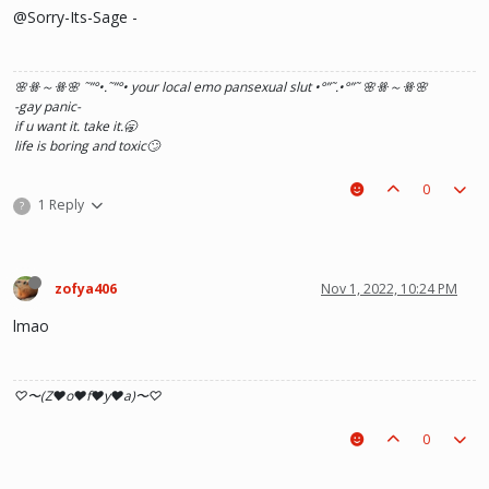
@Sorry-Its-Sage -
🌸ꗥ～ꗥ🌸 ˜”
°•.˜”
°• your local emo pansexual slut •°
”˜.•°
”˜ 🌸ꗥ～ꗥ🌸
-gay panic-
if u want it. take it.🥱
life is boring and toxic🙄
0
1 Reply
?
zofya406
Nov 1, 2022, 10:24 PM
lmao
♡〜(Z♥o♥f♥y♥a)〜♡
0