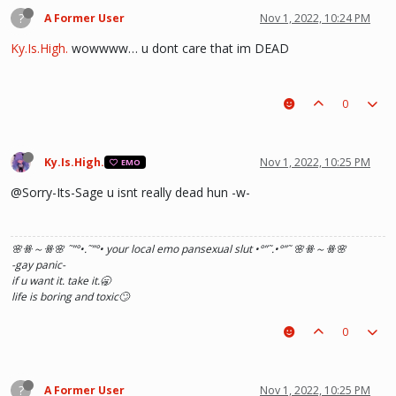
?
A Former User
Nov 1, 2022, 10:24 PM
Ky.Is.High.
wowwww… u dont care that im DEAD
0
Ky.Is.High.
Nov 1, 2022, 10:25 PM
EMO
@Sorry-Its-Sage u isnt really dead hun -w-
🌸ꗥ～ꗥ🌸 ˜”
°•.˜”
°• your local emo pansexual slut •°
”˜.•°
”˜ 🌸ꗥ～ꗥ🌸
-gay panic-
if u want it. take it.🥱
life is boring and toxic🙄
0
?
A Former User
Nov 1, 2022, 10:25 PM