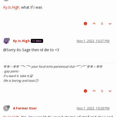
Ky.Is.High.
what if i was
0
Ky.Is.High.
Nov 1, 2022, 10:27 PM
EMO
@Sorry-Its-Sage then id die to <3
🌸ꗥ～ꗥ🌸 ˜”
°•.˜”
°• your local emo pansexual slut •°
”˜.•°
”˜ 🌸ꗥ～ꗥ🌸
-gay panic-
if u want it. take it.🥱
life is boring and toxic🙄
0
?
A Former User
Nov 1, 2022, 10:28 PM