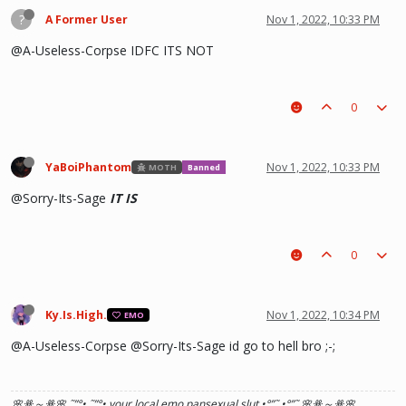
?
A Former User
Nov 1, 2022, 10:33 PM
@A-Useless-Corpse IDFC ITS NOT
0
YaBoiPhantom
Nov 1, 2022, 10:33 PM
MOTH
Banned
@Sorry-Its-Sage
IT IS
0
Ky.Is.High.
Nov 1, 2022, 10:34 PM
EMO
@A-Useless-Corpse @Sorry-Its-Sage id go to hell bro ;-;
🌸ꗥ～ꗥ🌸 ˜”
°•.˜”
°• your local emo pansexual slut •°
”˜.•°
”˜ 🌸ꗥ～ꗥ🌸