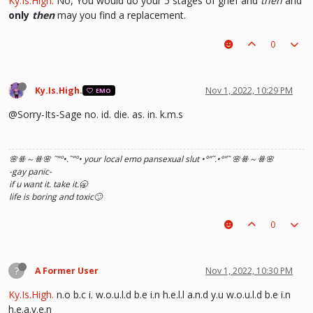
Ky.Is.High.
No, You would do your 5 stages of grief and
then
and
only
then
may you find a replacement.
0
Ky.Is.High.
Nov 1, 2022, 10:29 PM
EMO
@Sorry-Its-Sage no. id. die. as. in. k.m.s
🌸ꗥ～ꗥ🌸 ˜”
°•.˜”
°• your local emo pansexual slut •°
”˜.•°
”˜ 🌸ꗥ～ꗥ🌸
-gay panic-
if u want it. take it.🥱
life is boring and toxic🙄
0
?
A Former User
Nov 1, 2022, 10:30 PM
Ky.Is.High.
n.o b.c i. w.o.u.l.d b.e i.n h.e.l.l a.n.d y.u w.o.u.l.d b.e i.n
h.e.a.v.e.n