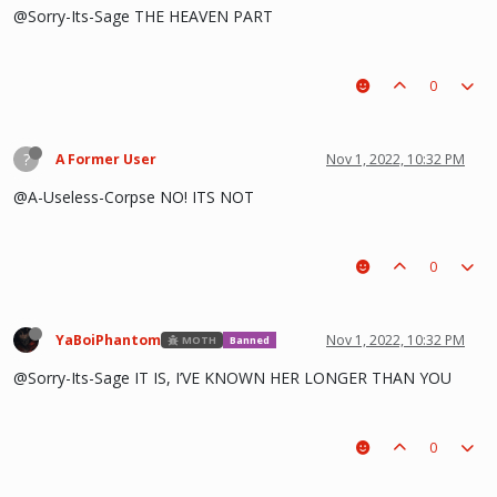
@Sorry-Its-Sage THE HEAVEN PART
0
?
A Former User
Nov 1, 2022, 10:32 PM
@A-Useless-Corpse NO! ITS NOT
0
YaBoiPhantom
Nov 1, 2022, 10:32 PM
MOTH
Banned
@Sorry-Its-Sage IT IS, I’VE KNOWN HER LONGER THAN YOU
0