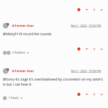
0
?
A Former User
Nov 1, 2022, 10:35 PM
@Misty9118 record the sounds
0
2 Replies
?
?
?
A Former User
Nov 1, 2022, 10:36 PM
@Sorry-Its-Sage it’s overshadowed by cocomelon on my sister’s
tv but I can hear it-
0
1 Reply
?