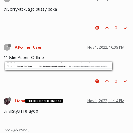
@Sorry-Its-Sage sussy baka
0
?
A Former User
Nov 1, 2022, 10:39 PM
@Rylie-Aspen-Offline
0
Liana
Nov 1, 2022, 11:14 PM
THE DEPRESSED ONES<3
@Misty9118 ayoo-
The ugly crier…