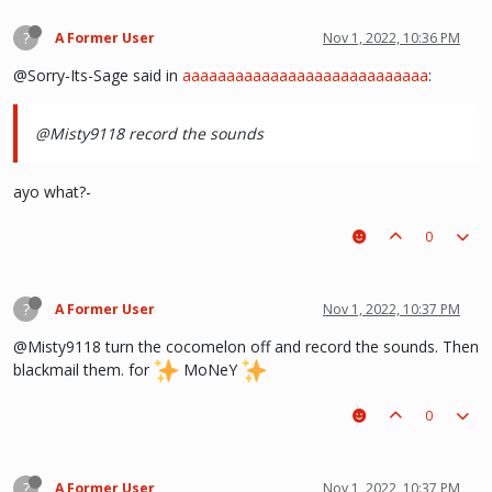
?
A Former User
Nov 1, 2022, 10:36 PM
@Sorry-Its-Sage said in
aaaaaaaaaaaaaaaaaaaaaaaaaaaa
:
@Misty9118 record the sounds
ayo what?-
0
?
A Former User
Nov 1, 2022, 10:37 PM
@Misty9118 turn the cocomelon off and record the sounds. Then
blackmail them. for
MoNeY
0
?
A Former User
Nov 1, 2022, 10:37 PM