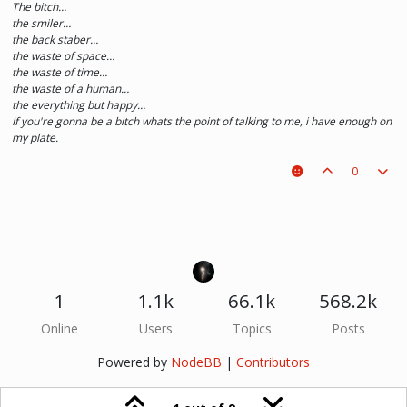
The bitch…
the smiler…
the back staber…
the waste of space…
the waste of time…
the waste of a human…
the everything but happy…
If you're gonna be a bitch whats the point of talking to me, i have enough on
my plate.
0
1
1.1k
66.1k
568.2k
Online
Users
Topics
Posts
Powered by
NodeBB
|
Contributors