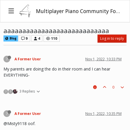
Multiplayer Piano Community Forum
aaaaaaaaaaaaaaaaaaaaaaaaaaaa
9
4
110
Log in to reply
Blog
?
A Former User
Nov 1, 2022, 10:33 PM
My parents are doing the do in their room and I can hear
EVERYTHING-
0
3 Replies
?
?
?
A Former User
Nov 1, 2022, 10:35 PM
@Misty9118 oof.