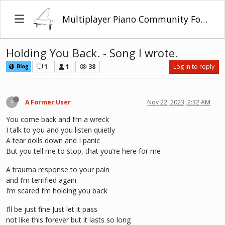
Multiplayer Piano Community Forum
Holding You Back. - Song I wrote.
1
1
38
Log in to reply
Blog
?
A Former User
Nov 22, 2023, 2:32 AM
You come back and I’m a wreck
I talk to you and you listen quietly
A tear dolls down and I panic
But you tell me to stop, that you’re here for me
A trauma response to your pain
and I’m terrified again
I’m scared I’m holding you back
I’ll be just fine Just let it pass
not like this forever but it lasts so long