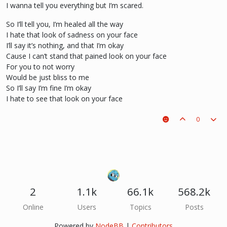
I wanna tell you everything but I’m scared.
So I’ll tell you, I’m healed all the way
I hate that look of sadness on your face
I’ll say it’s nothing, and that I’m okay
Cause I can’t stand that pained look on your face
For you to not worry
Would be just bliss to me
So I’ll say I’m fine I’m okay
I hate to see that look on your face
0
2
1.1k
66.1k
568.2k
Online
Users
Topics
Posts
Powered by
NodeBB
|
Contributors