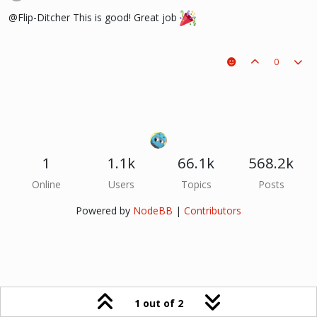
@Flip-Ditcher This is good! Great job
0
1
1.1k
66.1k
568.2k
Online
Users
Topics
Posts
Powered by
NodeBB
|
Contributors
1 out of 2