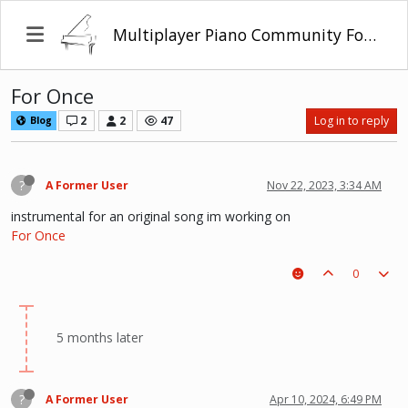
Multiplayer Piano Community Forum
For Once
2
2
47
Log in to reply
Blog
?
A Former User
Nov 22, 2023, 3:34 AM
instrumental for an original song im working on
For Once
0
5 months later
?
A Former User
Apr 10, 2024, 6:49 PM