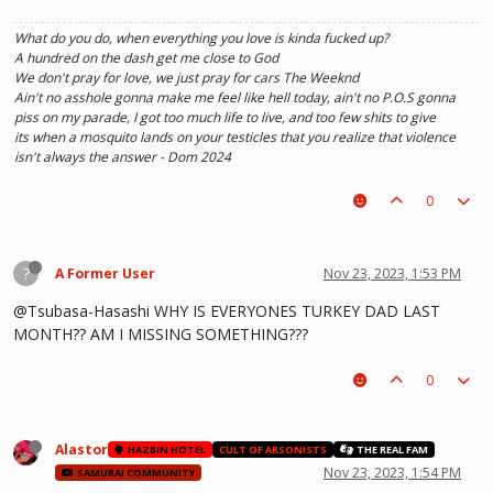
What do you do, when everything you love is kinda fucked up?
A hundred on the dash get me close to God
We don't pray for love, we just pray for cars The Weeknd
Ain't no asshole gonna make me feel like hell today, ain't no P.O.S gonna
piss on my parade, I got too much life to live, and too few shits to give
its when a mosquito lands on your testicles that you realize that violence
isn't always the answer - Dom 2024
0
?
A Former User
Nov 23, 2023, 1:53 PM
@Tsubasa-Hasashi WHY IS EVERYONES TURKEY DAD LAST
MONTH?? AM I MISSING SOMETHING???
0
Alastor
HAZBIN HOTEL
CULT OF ARSONISTS
THE REAL FAM
Nov 23, 2023, 1:54 PM
SAMURAI COMMUNITY