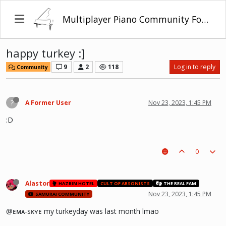
Multiplayer Piano Community Forum
happy turkey :]
9
2
118
Log in to reply
Community
?
A Former User
Nov 23, 2023, 1:45 PM
:D
0
Alastor
HAZBIN HOTEL
CULT OF ARSONISTS
THE REAL FAM
Nov 23, 2023, 1:45 PM
SAMURAI COMMUNITY
@ᴇᴍᴀ-sᴋʏᴇ my turkeyday was last month lmao