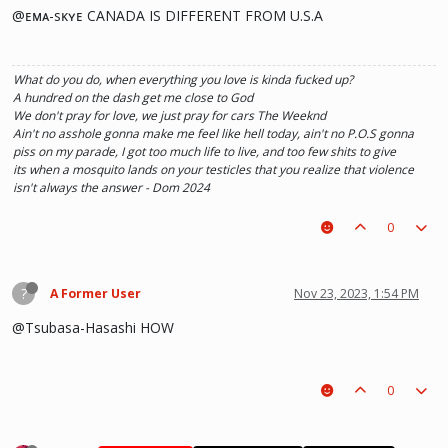
@ᴇᴍᴀ-sᴋʏᴇ CANADA IS DIFFERENT FROM U.S.A
What do you do, when everything you love is kinda fucked up?
A hundred on the dash get me close to God
We don't pray for love, we just pray for cars The Weeknd
Ain't no asshole gonna make me feel like hell today, ain't no P.O.S gonna
piss on my parade, I got too much life to live, and too few shits to give
its when a mosquito lands on your testicles that you realize that violence
isn't always the answer - Dom 2024
0
?
A Former User
Nov 23, 2023, 1:54 PM
@Tsubasa-Hasashi HOW
0