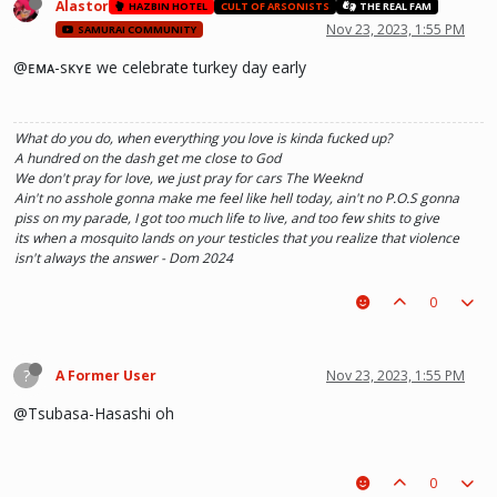
Alastor
HAZBIN HOTEL
CULT OF ARSONISTS
THE REAL FAM
Nov 23, 2023, 1:55 PM
SAMURAI COMMUNITY
@ᴇᴍᴀ-sᴋʏᴇ we celebrate turkey day early
What do you do, when everything you love is kinda fucked up?
A hundred on the dash get me close to God
We don't pray for love, we just pray for cars The Weeknd
Ain't no asshole gonna make me feel like hell today, ain't no P.O.S gonna
piss on my parade, I got too much life to live, and too few shits to give
its when a mosquito lands on your testicles that you realize that violence
isn't always the answer - Dom 2024
0
?
A Former User
Nov 23, 2023, 1:55 PM
@Tsubasa-Hasashi oh
0