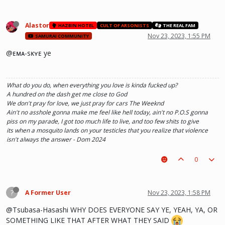
Alastor
HAZBIN HOTEL
CULT OF ARSONISTS
THE REAL FAM
Nov 23, 2023, 1:55 PM
SAMURAI COMMUNITY
@ᴇᴍᴀ-sᴋʏᴇ ye
What do you do, when everything you love is kinda fucked up?
A hundred on the dash get me close to God
We don't pray for love, we just pray for cars The Weeknd
Ain't no asshole gonna make me feel like hell today, ain't no P.O.S gonna
piss on my parade, I got too much life to live, and too few shits to give
its when a mosquito lands on your testicles that you realize that violence
isn't always the answer - Dom 2024
0
?
A Former User
Nov 23, 2023, 1:58 PM
@Tsubasa-Hasashi WHY DOES EVERYONE SAY YE, YEAH, YA, OR
SOMETHING LIKE THAT AFTER WHAT THEY SAID