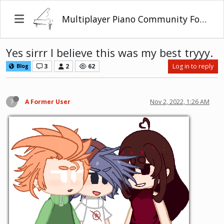
Multiplayer Piano Community Forum
Yes sirrr I believe this was my best tryyy.
3
2
62
Log in to reply
Blog
?
A Former User
Nov 2, 2022, 1:26 AM