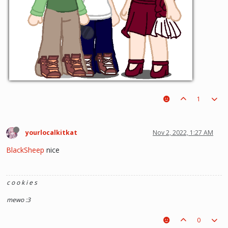
1
yourlocalkitkat
Nov 2, 2022, 1:27 AM
BlackSheep
nice
c o o k i e s
mewo :3
0