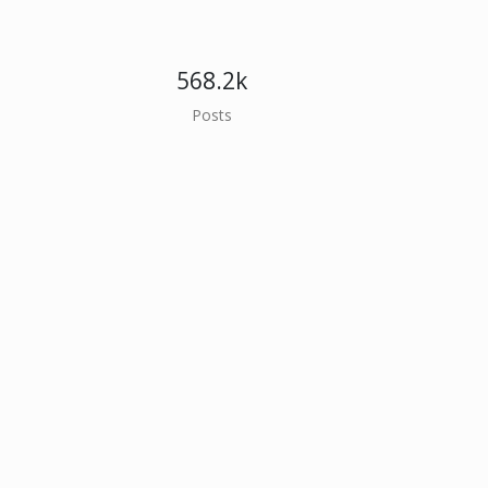
568.2k
Posts