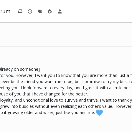
orum
t already on someone]
e for you. However, I want you to know that you are more than just a 
l ever be the friend you want me to be, but I promise to try my best t
meeting you. I look forward to every day, and I greet it with a smile
cause of you that I have changed for the better.
loyalty, and unconditional love to survive and thrive. I want to thank 
rew into buddies without even realizing each other’s value. However,
p it growing older and wiser, just like you and me.