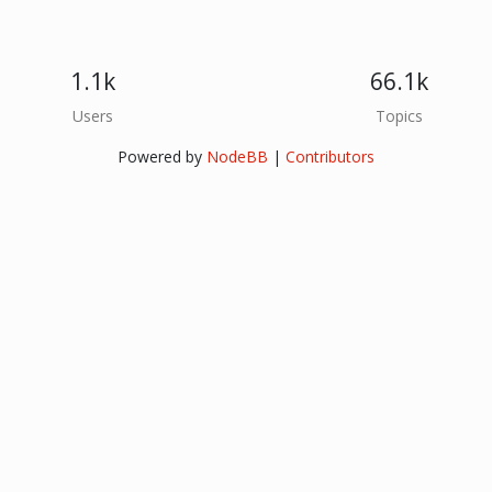
1.1k
66.1k
Users
Topics
Powered by
NodeBB
|
Contributors