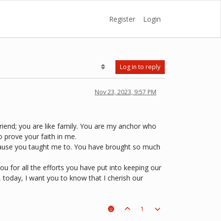
Register
Login
Log in to reply
Nov 23, 2023, 9:57 PM
friend; you are like family. You are my anchor who
o prove your faith in me.
 because you taught me to. You have brought so much
you for all the efforts you have put into keeping our
 today, I want you to know that I cherish our
1