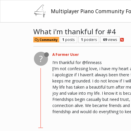
Multiplayer Piano Community F
What i'm thankful for #4
1
posts
1
posters
69
views
Community
A Former User
?
I’m thankful for @finneass
[i’m not confessing love, i have my hear
I apologize if I haven’t always been ther
keeps me grounded. I do not know if I wil
My life has taken a beautiful turn after 
joy and value into my life. I know it is be
Friendships begin casually but need trust, 
connection alive. We became friends and g
friendship and would do everything to kee