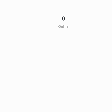
0
Online